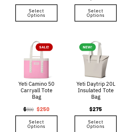
product
product
page
Select
page
Select
Options
Options
This
This
product
SALE!
product
NEW!
has
has
multiple
multiple
variants.
variants.
The
The
options
options
Yeti Camino 50
Yeti Daytrip 20L
may
may
Carryall Tote
Insulated Tote
be
be
Bag
Bag
chosen
chosen
on
on
$
$
250
$
275
the
300
the
Original
Current
product
product
price
price
page
Select
page
Select
Options
Options
was:
is: