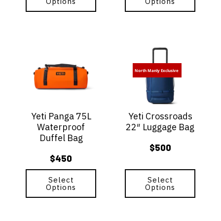
Options
Options
This
This
product
product
has
has
North Manly Exclusive
multiple
multiple
variants.
variants.
The
The
options
options
Yeti Panga 75L
Yeti Crossroads
may
may
Waterproof
22″ Luggage Bag
be
be
Duffel Bag
chosen
chosen
$
500
on
on
$
450
the
the
product
product
page
Select
page
Select
Options
Options