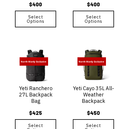
$
400
$
400
the
the
product
product
page
Select
page
Select
Options
Options
This
This
product
product
has
has
North Manly Exclusive
North Manly Exclusive
multiple
multiple
variants.
variants.
The
The
options
options
Yeti Ranchero
Yeti Cayo 35L All-
may
may
27L Backpack
Weather
be
be
Bag
Backpack
chosen
chosen
on
on
$
425
$
450
the
the
product
product
page
Select
page
Select