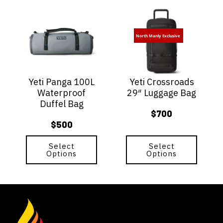
This
This
product
product
has
has
North Manly Exclusive
multiple
multiple
variants.
variants.
The
The
options
options
Yeti Panga 100L
Yeti Crossroads
may
may
Waterproof
29″ Luggage Bag
be
be
Duffel Bag
chosen
chosen
$
700
on
on
$
500
the
the
product
product
page
Select
page
Select
Options
Options