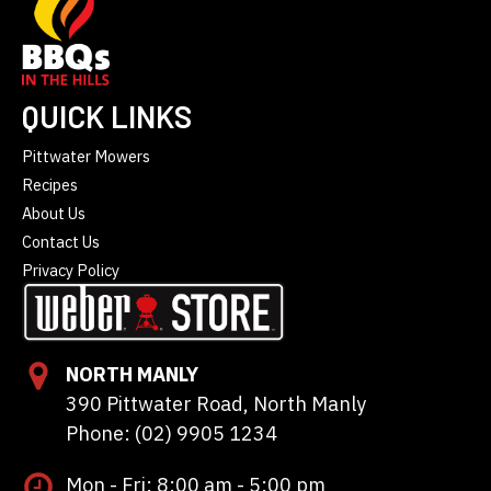
QUICK LINKS
Pittwater Mowers
Recipes
About Us
Contact Us
Privacy Policy
NORTH MANLY
390 Pittwater Road, North Manly
Phone: (02) 9905 1234
Mon - Fri: 8:00 am - 5:00 pm