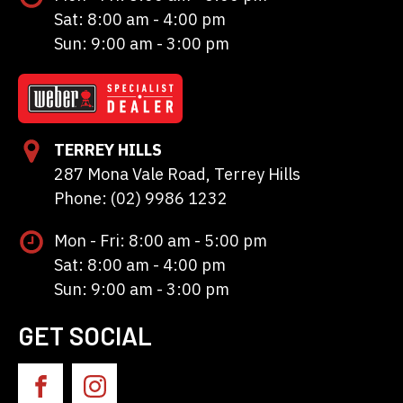
Sat: 8:00 am - 4:00 pm
Sun: 9:00 am - 3:00 pm
TERREY HILLS
287 Mona Vale Road, Terrey Hills
Phone: (02) 9986 1232
Mon - Fri: 8:00 am - 5:00 pm
Sat: 8:00 am - 4:00 pm
Sun: 9:00 am - 3:00 pm
GET SOCIAL