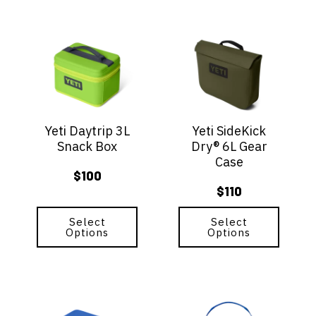
$85
This
This
product
product
has
has
multiple
multiple
variants.
variants.
The
The
options
options
Yeti Daytrip 3L
Yeti SideKick
may
may
Snack Box
Dry® 6L Gear
be
be
Case
chosen
chosen
$
100
on
on
$
110
the
the
product
product
page
Select
page
Select
Options
Options
This
This
product
product