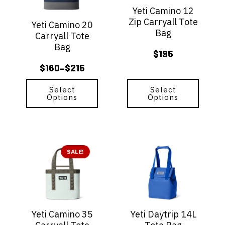
options
options
Yeti Camino 12
may
may
Zip Carryall Tote
be
be
Yeti Camino 20
Bag
chosen
chosen
Carryall Tote
on
on
Bag
$
195
the
the
product
product
$
160
$
215
–
Price
page
page
range:
Select
Select
Options
Options
$160
through
$215
This
This
product
SALE!
product
has
has
multiple
multiple
variants.
variants.
The
The
options
options
Yeti Camino 35
Yeti Daytrip 14L
may
may