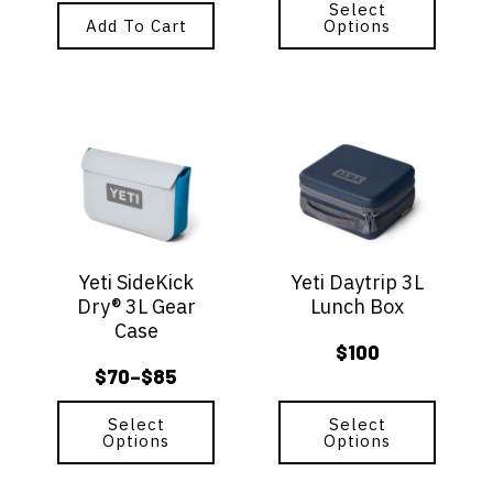
range:
page
Select
Add To Cart
Options
$60
through
$70
This
This
product
product
has
has
multiple
multiple
variants.
variants.
The
The
options
options
Yeti SideKick
Yeti Daytrip 3L
may
may
Dry® 3L Gear
Lunch Box
be
be
Case
chosen
chosen
$
100
on
on
$
70
$
85
–
the
the
Price
product
product
range:
page
Select
page
Select
Options
Options
$70
through