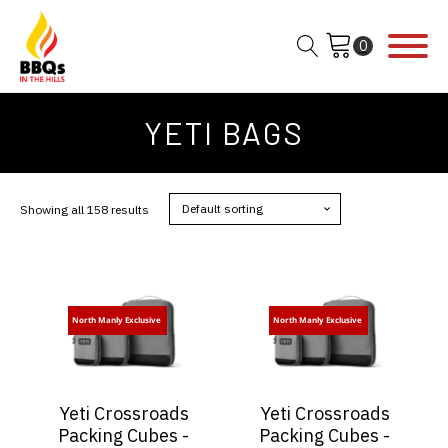
YETI BAGS
Showing all 158 results
North Manly Exclusive
North Manly Exclusive
Yeti Crossroads
Yeti Crossroads
Packing Cubes -
Packing Cubes -