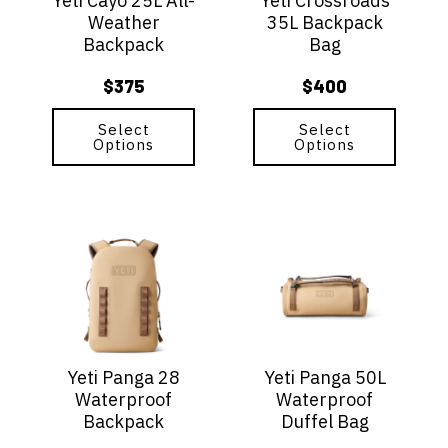
Yeti Cayo 25L All-
Yeti Crossroads
may
may
Weather
35L Backpack
be
be
Backpack
Bag
chosen
chosen
on
on
$
375
$
400
the
the
product
product
page
Select
page
Select
Options
Options
This
This
product
product
has
has
multiple
multiple
variants.
variants.
The
The
options
options
Yeti Panga 28
Yeti Panga 50L
may
may
Waterproof
Waterproof
be
be
Backpack
Duffel Bag
chosen
chosen
on
on