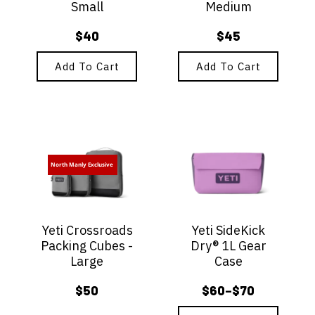
Small
Medium
$
40
$
45
Add To Cart
Add To Cart
This
product
has
North Manly Exclusive
multiple
variants.
The
options
Yeti Crossroads
Yeti SideKick
may
Packing Cubes -
Dry® 1L Gear
be
Large
Case
chosen
on
$
50
$
60
$
70
–
the
Price
product