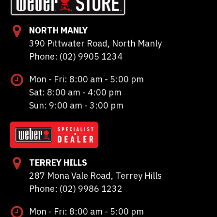
NORTH MANLY
390 Pittwater Road, North Manly
Phone: (02) 9905 1234
Mon - Fri: 8:00 am - 5:00 pm
Sat: 8:00 am - 4:00 pm
Sun: 9:00 am - 3:00 pm
TERREY HILLS
287 Mona Vale Road, Terrey Hills
Phone: (02) 9986 1232
Mon - Fri: 8:00 am - 5:00 pm