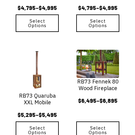
chosen
chosen
$
4,795
$
4,995
$
4,795
$
4,995
–
–
on
on
Price
Price
the
the
range:
range:
Select
Select
product
product
Options
Options
$4,795
$4,795
page
page
through
through
$4,995
$4,995
This
This
product
product
has
has
multiple
multiple
variants.
variants.
RB73 Fennek 80
The
The
Wood Fireplace
options
options
RB73 Quaruba
may
may
$
6,495
$
6,895
–
XXL Mobile
be
be
Price
chosen
chosen
range:
$
5,295
$
5,495
–
on
on
Price
$6,495
the
the
range:
through
Select
Select
product
product
Options
Options
$5,295
page
page