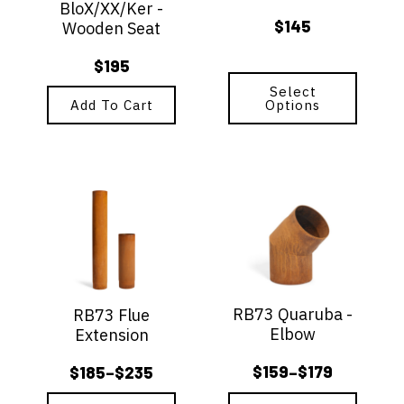
BloX/XX/Ker -
chosen
$
145
Wooden Seat
on
the
$
195
product
page
Select
Add To Cart
Options
This
This
product
product
has
has
multiple
multiple
variants.
variants.
The
The
options
options
RB73 Quaruba -
RB73 Flue
may
may
Elbow
Extension
be
be
chosen
chosen
$
159
$
179
$
185
$
235
–
–
on
on
Price
Price
the
the