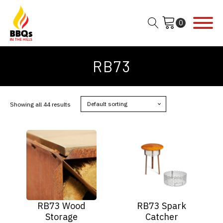
RB73
Showing all 44 results
This
product
has
multiple
variants.
The
options
RB73 Wood
RB73 Spark
may
Storage
Catcher
be