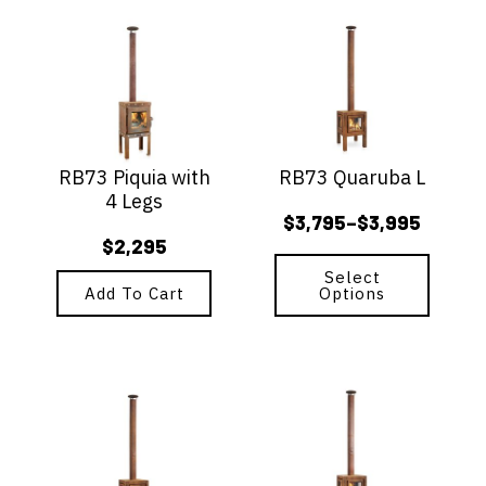
This
product
has
multiple
variants.
The
options
RB73 Piquia with
RB73 Quaruba L
may
4 Legs
be
$
3,795
$
3,995
–
chosen
Price
$
2,295
on
range:
the
Select
$3,795
Add To Cart
Options
product
page
through
$3,995
This
This
product
product
has
has
multiple
multiple
variants.
variants.