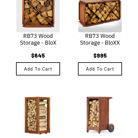
RB73 Wood
RB73 Wood
Storage - BloX
Storage - BloXX
$
645
$
995
Add To Cart
Add To Cart