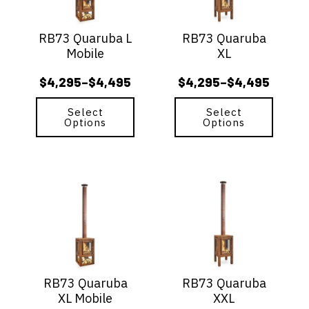
The
The
options
options
RB73 Quaruba L
RB73 Quaruba
may
may
Mobile
XL
be
be
chosen
chosen
$
4,295
$
4,495
$
4,295
$
4,495
–
–
on
on
Price
Price
the
the
range:
range:
Select
Select
product
product
Options
Options
$4,295
$4,295
page
page
through
through
$4,495
$4,495
This
This
product
product
has
has
multiple
multiple
variants.
variants.
The
The
options
options
RB73 Quaruba
RB73 Quaruba
may
may
XL Mobile
XXL
be
be