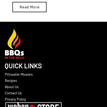
Read More
QUICK LINKS
Pittwater Mowers
Recipes
About Us
Contact Us
Privacy Policy