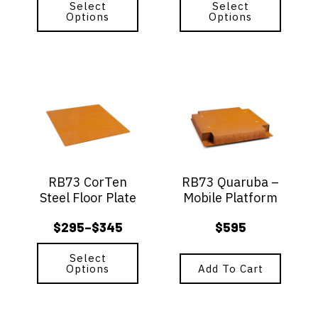
range:
range:
Select
Select
product
product
Options
Options
$159
$185
page
page
through
through
$179
$235
This
product
has
multiple
variants.
The
options
RB73 CorTen
RB73 Quaruba –
may
Steel Floor Plate
Mobile Platform
be
chosen
$
295
$
345
$
595
–
on
Price
the
range:
Select
product
Options
Add To Cart
$295
page
through
$345