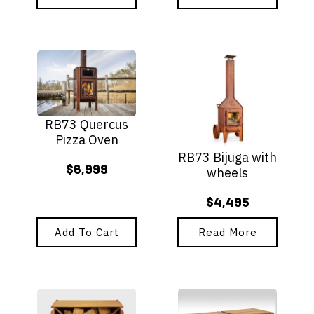
$6,895
through
$5,495
RB73 Quercus
Pizza Oven
RB73 Bijuga with
$
6,999
wheels
$
4,495
Add To Cart
Read More