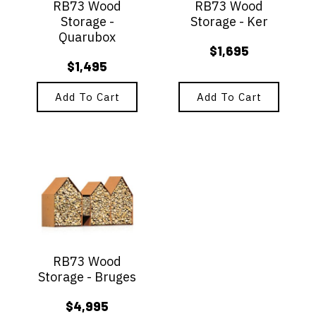
RB73 Wood
RB73 Wood
Storage -
Storage - Ker
Quarubox
$
1,695
$
1,495
Add To Cart
Add To Cart
RB73 Wood
Storage - Bruges
$
4,995