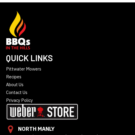
QUICK LINKS
Pittwater Mowers
Recipes
About Us
Contact Us
Privacy Policy
NORTH MANLY