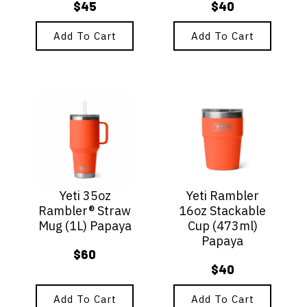
$
45
$
40
Add To Cart
Add To Cart
Yeti 35oz
Yeti Rambler
Rambler® Straw
16oz Stackable
Mug (1L) Papaya
Cup (473ml)
Papaya
$
60
$
40
Add To Cart
Add To Cart