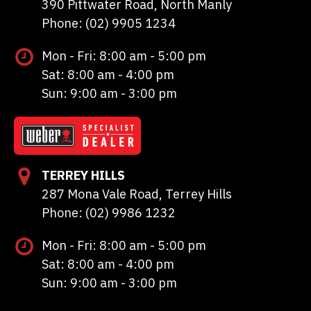
390 Pittwater Road, North Manly
Phone: (02) 9905 1234
Mon - Fri: 8:00 am - 5:00 pm
Sat: 8:00 am - 4:00 pm
Sun: 9:00 am - 3:00 pm
TERREY HILLS
287 Mona Vale Road, Terrey Hills
Phone: (02) 9986 1232
Mon - Fri: 8:00 am - 5:00 pm
Sat: 8:00 am - 4:00 pm
Sun: 9:00 am - 3:00 pm