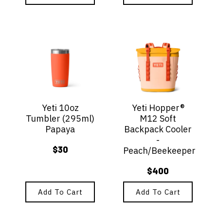
Yeti 10oz
Yeti Hopper®
Tumbler (295ml)
M12 Soft
Papaya
Backpack Cooler
-
$
30
Peach/Beekeeper
$
400
Add To Cart
Add To Cart