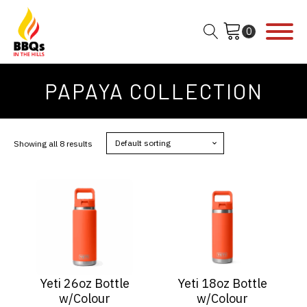
PAPAYA COLLECTION
Showing all 8 results
Yeti 26oz Bottle
Yeti 18oz Bottle
w/Colour
w/Colour