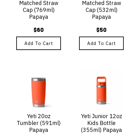
Matched Straw
Matched Straw
Cap (769ml)
Cap (532ml)
Papaya
Papaya
$
60
$
50
Add To Cart
Add To Cart
Yeti 20oz
Yeti Junior 12oz
Tumbler (591ml)
Kids Bottle
Papaya
(355ml) Papaya