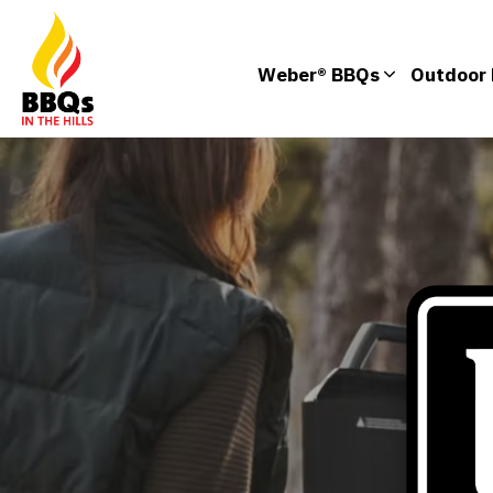
Weber® BBQs
Outdoor 