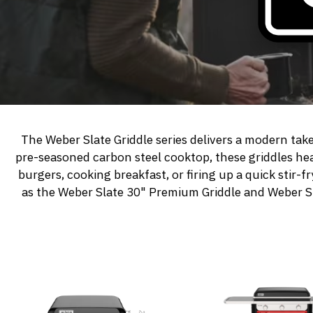
The Weber Slate Griddle series delivers a modern tak
pre-seasoned carbon steel cooktop, these griddles he
burgers, cooking breakfast, or firing up a quick stir-
as the
Weber Slate 30" Premium Griddle
and
Weber S