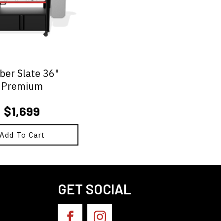
er Slate 36"
Premium
$
1,699
Add To Cart
GET SOCIAL