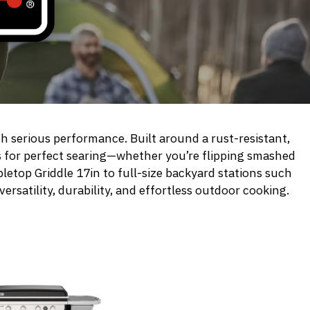
h serious performance. Built around a rust-resistant,
s for perfect searing—whether you’re flipping smashed
letop Griddle 17in
to full-size backyard stations such
versatility, durability, and effortless outdoor cooking.