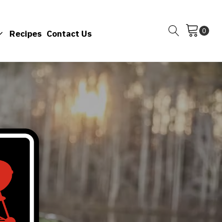
Recipes
Contact Us