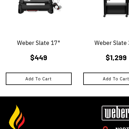
Weber Slate 17"
Weber Slate
$
449
$
1,299
Add To Cart
Add To Car