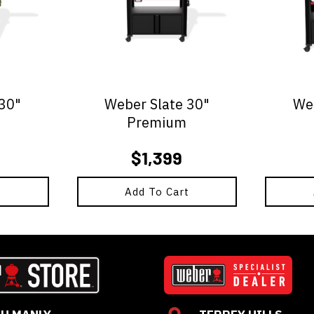
 30"
Weber Slate 30"
Web
Premium
$
1,399
t
Add To Cart