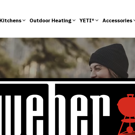
Kitchens
Outdoor Heating
YETI®
Accessories