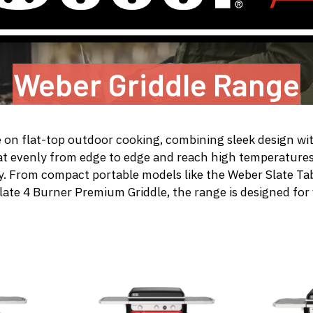
Weber Griddle Range
e on flat-top outdoor cooking, combining sleek design wit
at evenly from edge to edge and reach high temperature
fry. From compact portable models like the
Weber Slate Tab
late 4 Burner Premium Griddle
, the range is designed for 