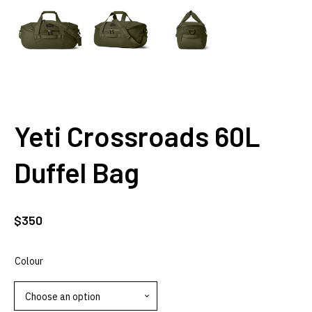
Yeti Crossroads 60L
Duffel Bag
$
350
Colour