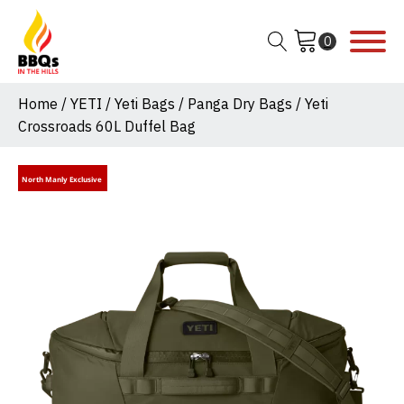
Home
/
YETI
/
Yeti Bags
/
Panga Dry Bags
/ Yeti
Crossroads 60L Duffel Bag
North Manly Exclusive