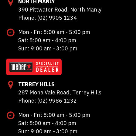
NORTH MANLY
390 Pittwater Road, North Manly
Phone: (02) 9905 1234
Mon - Fri: 8:00 am - 5:00 pm
Sat: 8:00 am - 4:00 pm
Sun: 9:00 am - 3:00 pm
TERREY HILLS
287 Mona Vale Road, Terrey Hills
Phone: (02) 9986 1232
Mon - Fri: 8:00 am - 5:00 pm
Sat: 8:00 am - 4:00 pm
Sun: 9:00 am - 3:00 pm