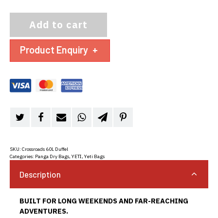
Add to cart
Product Enquiry
+
SKU:
Crossroads 60L Duffel
Categories:
Panga Dry Bags
,
YETI
,
Yeti Bags
Description
BUILT FOR LONG WEEKENDS AND FAR-REACHING
ADVENTURES.