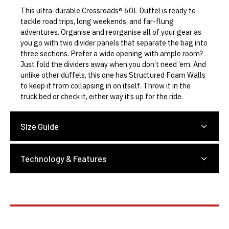
This ultra-durable Crossroads® 60L Duffel is ready to
tackle road trips, long weekends, and far-flung
adventures. Organise and reorganise all of your gear as
you go with two divider panels that separate the bag into
three sections. Prefer a wide opening with ample room?
Just fold the dividers away when you don’t need ‘em. And
unlike other duffels, this one has Structured Foam Walls
to keep it from collapsing in on itself. Throw it in the
truck bed or check it, either way it’s up for the ride.
Size Guide
Technology & Features