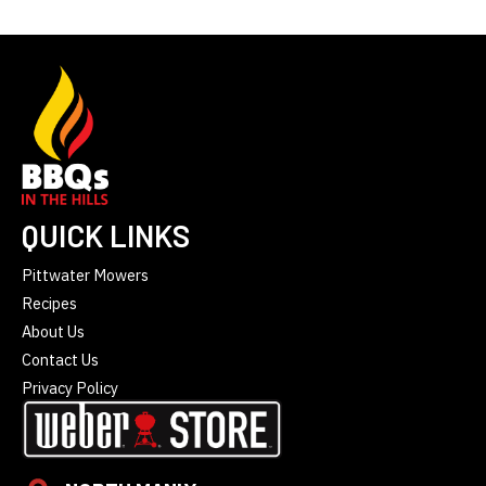
QUICK LINKS
Pittwater Mowers
Recipes
About Us
Contact Us
Privacy Policy