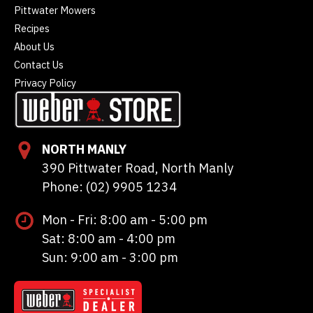
Pittwater Mowers
Recipes
About Us
Contact Us
Privacy Policy
NORTH MANLY
390 Pittwater Road, North Manly
Phone: (02) 9905 1234
Mon - Fri: 8:00 am - 5:00 pm
Sat: 8:00 am - 4:00 pm
Sun: 9:00 am - 3:00 pm