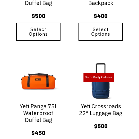
Duffel Bag
Backpack
chosen
chosen
on
on
$
500
$
400
the
the
product
product
page
Select
page
Select
Options
Options
This
This
product
product
has
has
North Manly Exclusive
multiple
multiple
variants.
variants.
The
The
options
options
Yeti Panga 75L
Yeti Crossroads
may
may
Waterproof
22″ Luggage Bag
be
be
Duffel Bag
chosen
chosen
$
500
on
on
$
450
the
the