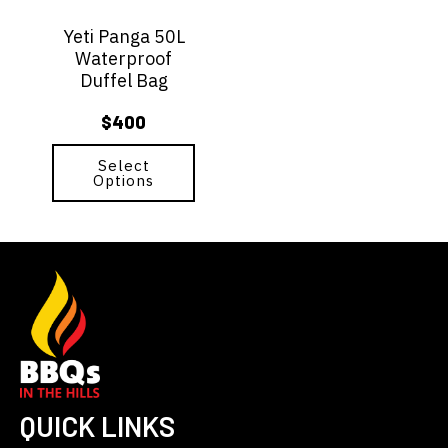
options
Yeti Panga 50L
may
Waterproof
be
Duffel Bag
chosen
on
$
400
the
product
page
Select
Options
QUICK LINKS