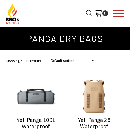
PANGA DRY BAGS
Showing all 49 results
This
This
product
product
has
has
multiple
multiple
variants.
variants.
The
The
options
options
Yeti Panga 100L
Yeti Panga 28
may
may
Waterproof
Waterproof
be
be