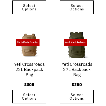
product
product
page
Select
page
Select
Options
Options
This
This
product
product
has
has
North Manly Exclusive
North Manly Exclusive
multiple
multiple
variants.
variants.
The
The
options
options
Yeti Crossroads
Yeti Crossroads
may
may
22L Backpack
27L Backpack
be
be
Bag
Bag
chosen
chosen
on
on
$
300
$
350
the
the
product
product
page
Select
page
Select
Options
Options