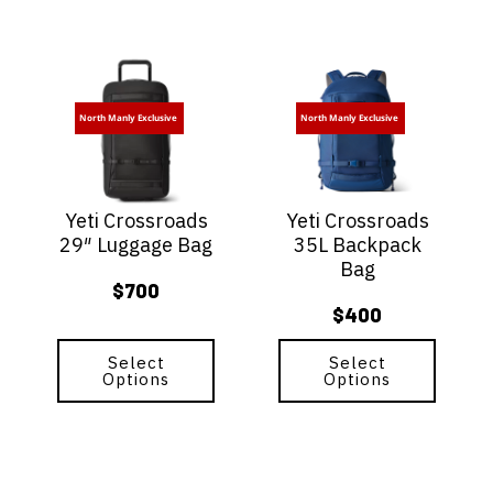
This
This
product
product
has
has
North Manly Exclusive
North Manly Exclusive
multiple
multiple
variants.
variants.
The
The
options
options
Yeti Crossroads
Yeti Crossroads
may
may
29″ Luggage Bag
35L Backpack
be
be
Bag
chosen
chosen
$
700
on
on
$
400
the
the
product
product
page
Select
page
Select
Options
Options
This
This