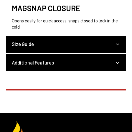
MAGSNAP CLOSURE
Opens easily for quick access, snaps closed to lock in the
cold
Size Guide
Additional Features