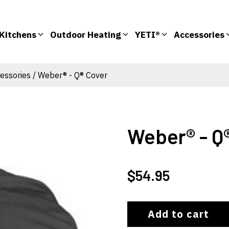
Kitchens
Outdoor Heating
YETI®
Accessories
essories
/ Weber® - Q® Cover
Weber® - Q
$
54.95
Add to cart