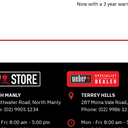
Now with a 3 year warr
H MANLY
TERREY HILLS
ittwater Road, North Manly
287 Mona Vale Road, 
: (02) 9905 1234
Phone: (02) 9986 12
 Fri: 8:00 am - 5:00 pm
Mon - Fri: 8:00 am -