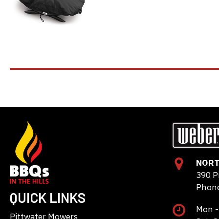
NORT
390 P
Phone
QUICK LINKS
Mon -
Pittwater Mowers