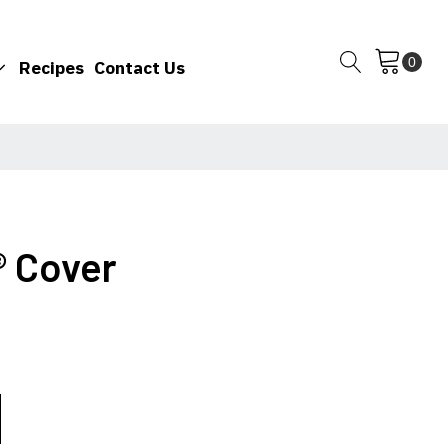
Recipes
Contact Us
® Cover