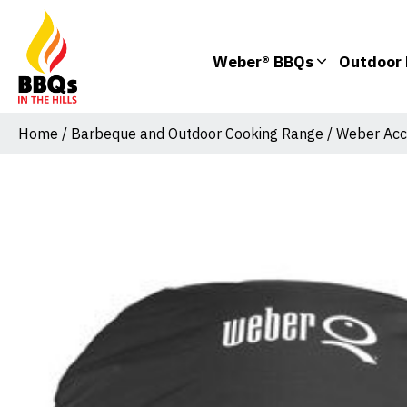
Weber® BBQs
Outdoor 
Home
/
Barbeque and Outdoor Cooking Range
/
Weber Acc