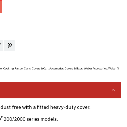
or Cooking Range
,
Carts, Covers & Cart Accessories
,
Covers & Bags
,
Weber Accessories
,
Weber Q
dust free with a fitted heavy-duty cover.
®
Q
200/2000 series models.