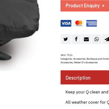
Product Enquiry
+
SKU:
7111
Categories:
Accessories
,
Barbeque and Outdo
Accessories
,
Weber Q's Accessories
Description
Keep your Q clean and 
All weather cover for 