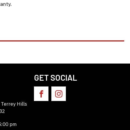
anty.
GET SOCIAL
Terrey Hills
32
 5:00 pm