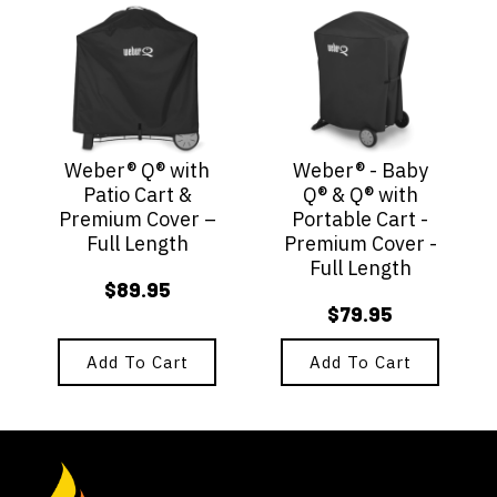
Weber® Q® with
Weber® - Baby
Patio Cart &
Q® & Q® with
Premium Cover –
Portable Cart -
Full Length
Premium Cover -
Full Length
$
89.95
$
79.95
Add To Cart
Add To Cart