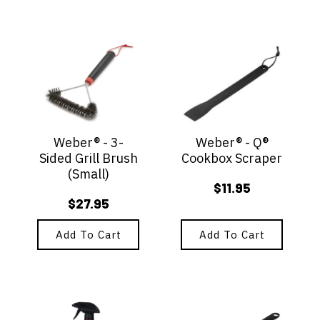
Weber® - 3-
Weber® - Q®
Sided Grill Brush
Cookbox Scraper
(Small)
$
11.95
$
27.95
Add To Cart
Add To Cart