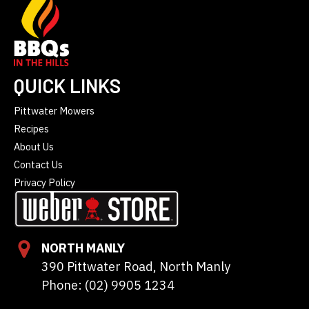
QUICK LINKS
Pittwater Mowers
Recipes
About Us
Contact Us
Privacy Policy
NORTH MANLY
390 Pittwater Road, North Manly
Phone: (02) 9905 1234