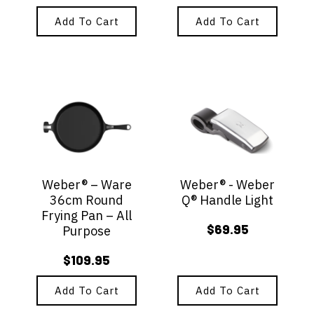
Add To Cart
Add To Cart
Weber® – Ware
Weber® - Weber
36cm Round
Q® Handle Light
Frying Pan – All
$
69.95
Purpose
$
109.95
Add To Cart
Add To Cart