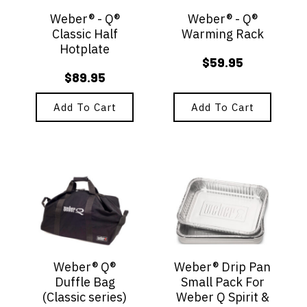
Weber® - Q®
Weber® - Q®
Classic Half
Warming Rack
Hotplate
$
59.95
$
89.95
Add To Cart
Add To Cart
Weber® Q®
Weber® Drip Pan
Duffle Bag
Small Pack For
(Classic series)
Weber Q Spirit &