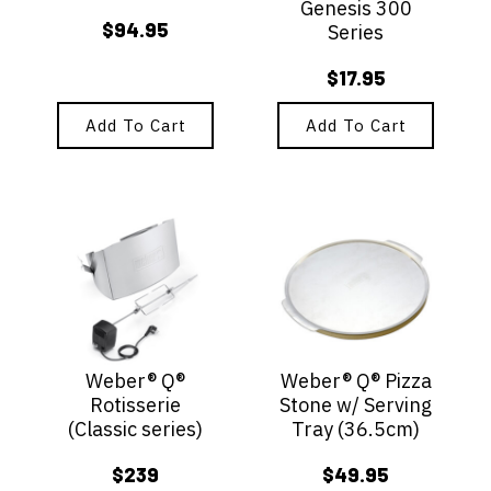
Genesis 300
$
94.95
Series
$
17.95
Add To Cart
Add To Cart
Weber® Q®
Weber® Q® Pizza
Rotisserie
Stone w/ Serving
(Classic series)
Tray (36.5cm)
$
239
$
49.95