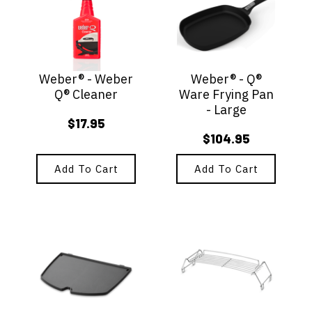
Weber® - Weber
Weber® - Q®
Q® Cleaner
Ware Frying Pan
- Large
$
17.95
$
104.95
Add To Cart
Add To Cart