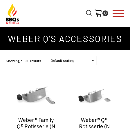
WEBER Q'S ACCESSORIES
Showing all 20 results
Weber® Family
Weber® Q®
Q® Rotisserie (N
Rotisserie (N