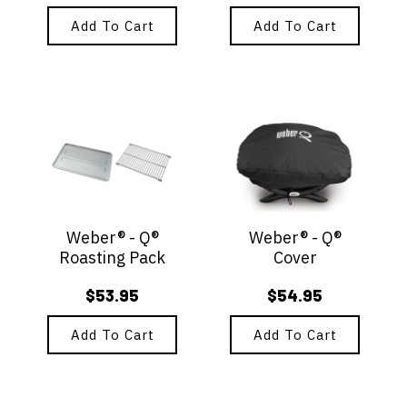
Add To Cart
Add To Cart
Weber® - Q®
Weber® - Q®
Roasting Pack
Cover
$
53.95
$
54.95
Add To Cart
Add To Cart