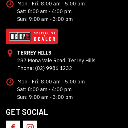
Mon - Fri: 8:00 am - 5:00 pm
Sat: 8:00 am - 4:00 pm
Sun: 9:00 am - 3:00 pm
TERREY HILLS
287 Mona Vale Road, Terrey Hills
Phone: (02) 9986 1232
Mon - Fri: 8:00 am - 5:00 pm
Sat: 8:00 am - 4:00 pm
Sun: 9:00 am - 3:00 pm
GET SOCIAL