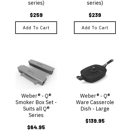
series)
series)
$
259
$
239
Add To Cart
Add To Cart
Weber® - Q®
Weber® - Q®
Smoker Box Set -
Ware Casserole
Suits all Q®
Dish - Large
Series
$
139.95
$
64.95