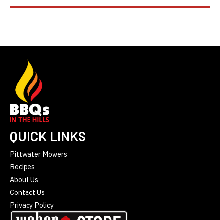
QUICK LINKS
Pittwater Mowers
Recipes
About Us
Contact Us
Privacy Policy