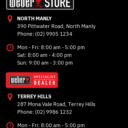
NORTH MANLY
390 Pittwater Road, North Manly
Phone: (02) 9905 1234
Mon - Fri: 8:00 am - 5:00 pm
Sat: 8:00 am - 4:00 pm
Sun: 9:00 am - 3:00 pm
TERREY HILLS
287 Mona Vale Road, Terrey Hills
Phone: (02) 9986 1232
Mon - Fri: 8:00 am - 5:00 pm