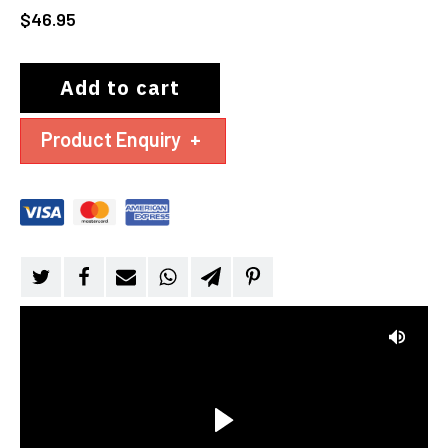
$
46.95
Add to cart
Product Enquiry
+