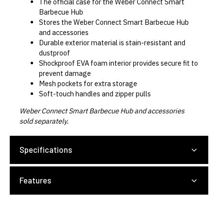
The official case for the Weber Connect Smart
Barbecue Hub
Stores the Weber Connect Smart Barbecue Hub
and accessories
Durable exterior material is stain-resistant and
dustproof
Shockproof EVA foam interior provides secure fit to
prevent damage
Mesh pockets for extra storage
Soft-touch handles and zipper pulls
Weber Connect Smart Barbecue Hub and accessories
sold separately.
Specifications
Features