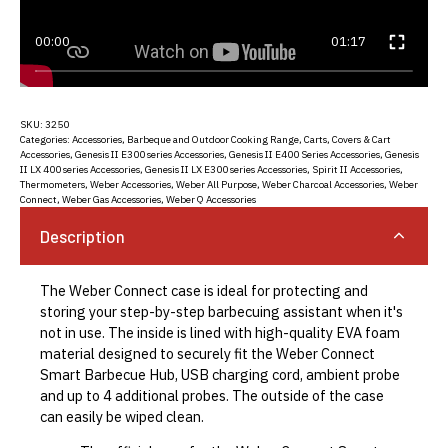
00:00
01:17
SKU:
3250
Categories:
Accessories
,
Barbeque and Outdoor Cooking Range
,
Carts, Covers & Cart
Accessories
,
Genesis II E300 series Accessories
,
Genesis II E400 Series Accessories
,
Genesis
II LX 400 series Accessories
,
Genesis II LX E300 series Accessories
,
Spirit II Accessories
,
Thermometers
,
Weber Accessories
,
Weber All Purpose
,
Weber Charcoal Accessories
,
Weber
Connect
,
Weber Gas Accessories
,
Weber Q Accessories
Description
The Weber Connect case is ideal for protecting and
storing your step-by-step barbecuing assistant when it's
not in use. The inside is lined with high-quality EVA foam
material designed to securely fit the Weber Connect
Smart Barbecue Hub, USB charging cord, ambient probe
and up to 4 additional probes. The outside of the case
can easily be wiped clean.