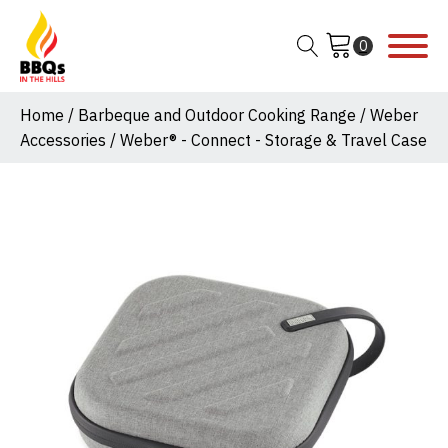
Home
/
Barbeque and Outdoor Cooking Range
/
Weber
Accessories
/ Weber® - Connect - Storage & Travel Case