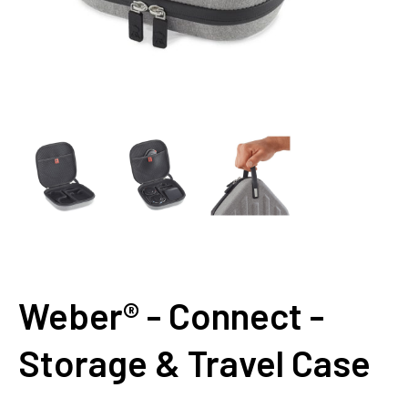
Weber® - Connect -
Storage & Travel Case