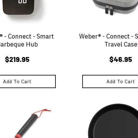
 - Connect - Smart
Weber® - Connect - 
Barbeque Hub
Travel Case
$
219.95
$
46.95
Add To Cart
Add To Cart