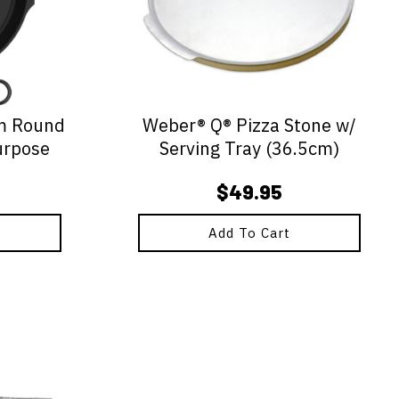
m Round
Weber® Q® Pizza Stone w/
urpose
Serving Tray (36.5cm)
$
49.95
Add To Cart