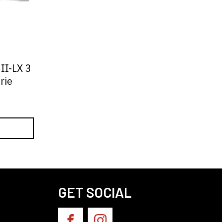
II-LX 3
rie
GET SOCIAL