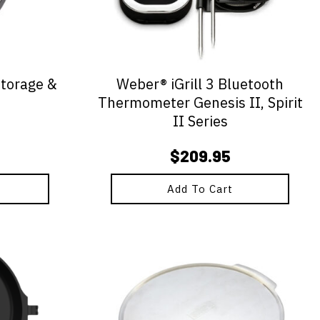
Storage &
Weber® iGrill 3 Bluetooth
Thermometer Genesis II, Spirit
II Series
$
209.95
Add To Cart