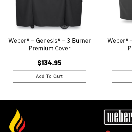
Weber® – Genesis® – 3 Burner
Weber® –
Premium Cover
P
$
134.95
Add To Cart