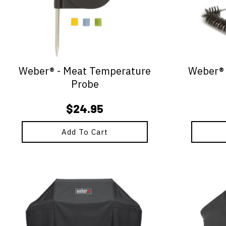
Weber® - Meat Temperature
Weber® -
Probe
$
24.95
Add To Cart