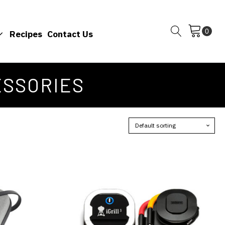
Recipes
Contact Us
ESSORIES