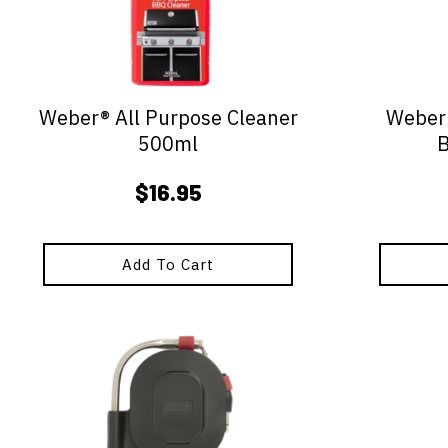
Weber® All Purpose Cleaner
Weber®
500ml
$
16.95
Add To Cart