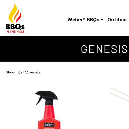
Weber® BBQs
Outdoor 
GENESIS
Showing all 11 results