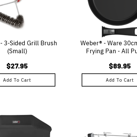
 3-Sided Grill Brush
Weber® - Ware 30c
(Small)
Frying Pan - All P
$
27.95
$
89.95
Add To Cart
Add To Cart