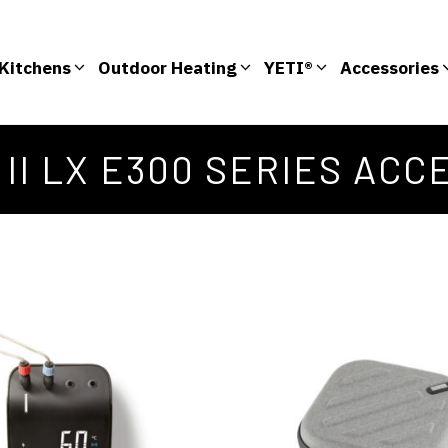
Kitchens
Outdoor Heating
YETI®
Accessories
 II LX E300 SERIES ACC