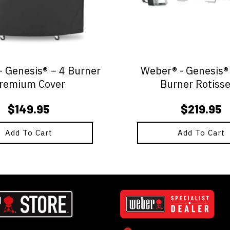
 Genesis® – 4 Burner
Weber® - Genesis® 
remium Cover
Burner Rotisse
$
149.95
$
219.95
Add To Cart
Add To Cart