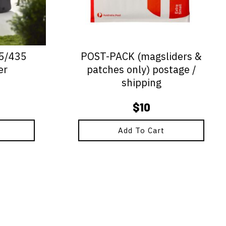
25/435
POST-PACK (magsliders &
er
patches only) postage /
shipping
$
10
Add To Cart