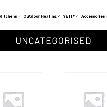
Kitchens
Outdoor Heating
YETI®
Accessories
UNCATEGORISED