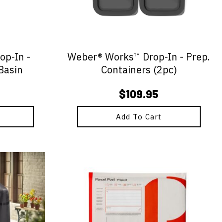
p-In -
Weber® Works™ Drop-In - Prep.
Basin
Containers (2pc)
$
109.95
Add To Cart