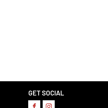
GET SOCIAL