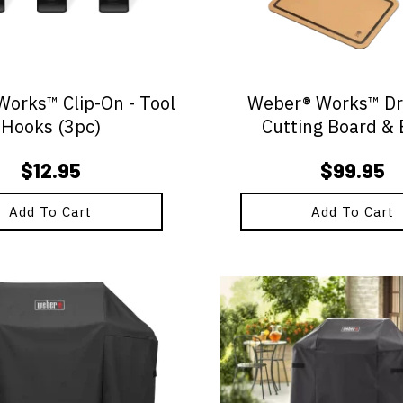
orks™ Clip-On - Tool
Weber® Works™ Dro
Hooks (3pc)
Cutting Board & 
$
12.95
$
99.95
Add To Cart
Add To Cart