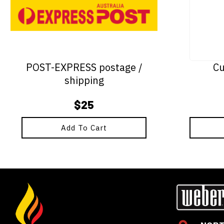
POST-EXPRESS postage /
Cu
shipping
$
25
Add To Cart