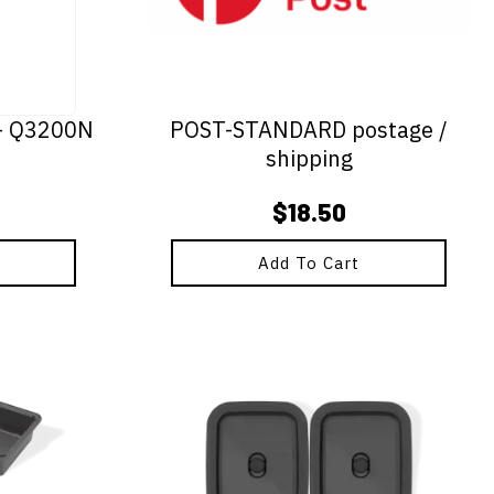
 - Q3200N
POST-STANDARD postage /
shipping
$
18.50
Add To Cart