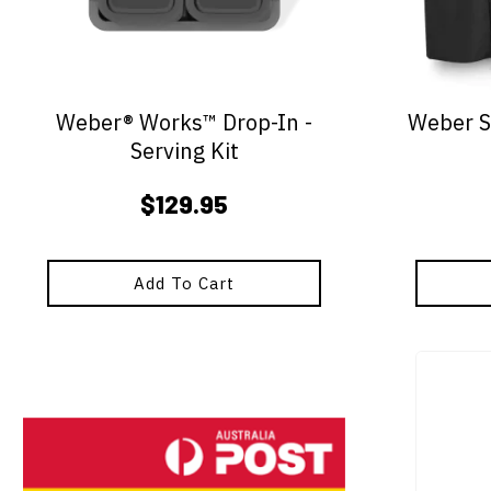
Weber® Works™ Drop-In -
Weber S
Serving Kit
$
129.95
Add To Cart