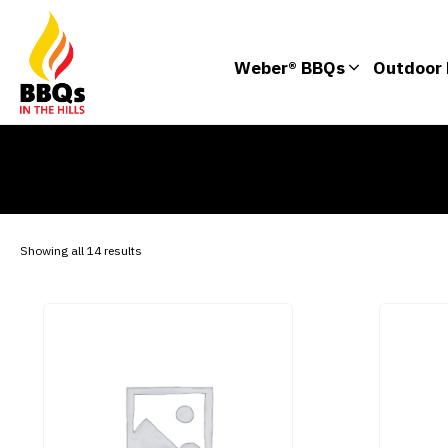
Weber® BBQs
Outdoor 
Showing all 14 results