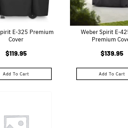
pirit E-325 Premium
Weber Spirit E-4
Cover
Premium Cov
$
119.95
$
139.95
Add To Cart
Add To Cart