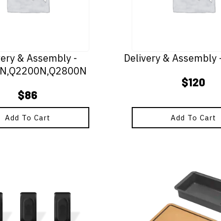
very & Assembly -
Delivery & Assembly
N,Q2200N,Q2800N
$
120
$
86
Add To Cart
Add To Cart