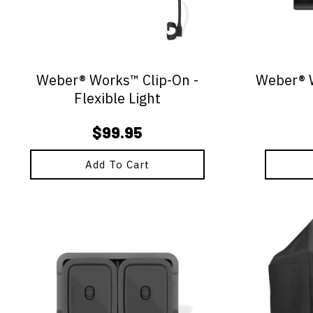
Weber® Works™ Clip-On -
Weber® W
Flexible Light
$
99.95
Add To Cart