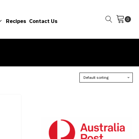
Recipes
Contact Us