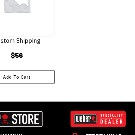
stom Shipping
$
56
Add To Cart