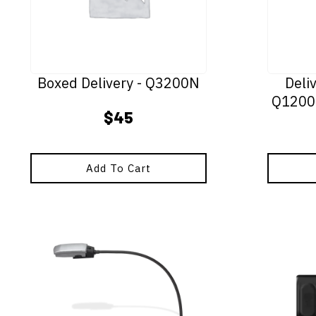
Boxed Delivery - Q3200N
Deli
Q1200
$
45
Add To Cart