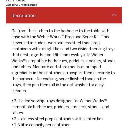
SKU:
3400220
Category:
Uncategorised
Description
Go from the kitchen to the barbecue to the table with
ease with the Weber Works™ Prep and Serve Kit. This
clever set includes two stainless steel food prep
containers with airtight lids and two divided serving trays
that nest together and fit seamlessley into Weber
Works™ compatible barbecues, griddles, smokers, stands,
and tables. Marinate and store meats or prepped
ingredients in the containers, transport them securely to
the barbecue for cooking, serve finished food on the
trays, then pop them all in the dishwasher for easy
cleanup.
• 2 divided serving trays designed for Weber Works™
compatible barbecues, griddles, smokers, stands, and
tables.
• 2 stainless steel prep containers with vented lids.
• 1.8 litre capacity per container.