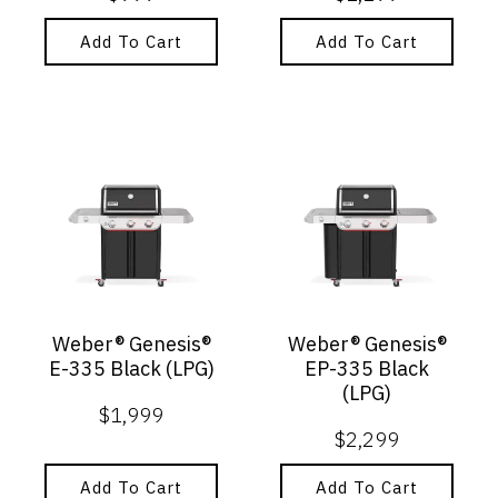
Add To Cart
Add To Cart
Weber® Genesis®
Weber® Genesis®
E-335 Black (LPG)
EP-335 Black
(LPG)
$
1,999
$
2,299
Add To Cart
Add To Cart