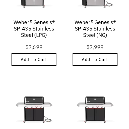
Weber® Genesis®
Weber® Genesis®
SP-435 Stainless
SP-435 Stainless
Steel (LPG)
Steel (NG)
$
2,699
$
2,999
Add To Cart
Add To Cart