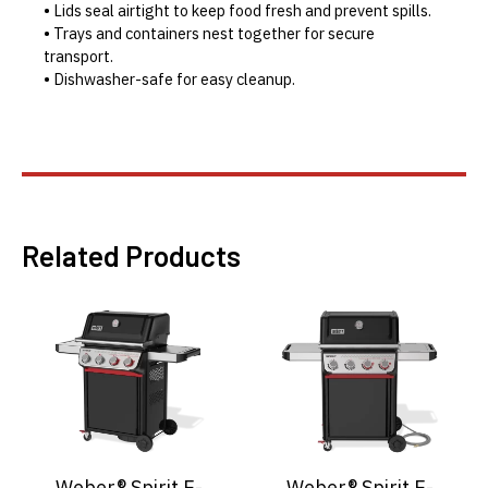
• Lids seal airtight to keep food fresh and prevent spills.
• Trays and containers nest together for secure
transport.
• Dishwasher-safe for easy cleanup.
Related Products
Weber® Spirit E-
Weber® Spirit E-