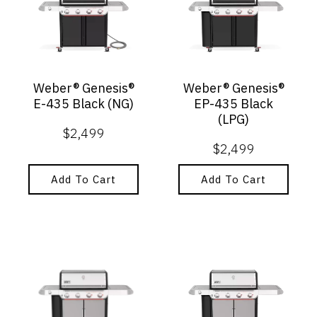
Weber® Genesis®
Weber® Genesis®
E-435 Black (NG)
EP-435 Black
(LPG)
$
2,499
$
2,499
Add To Cart
Add To Cart