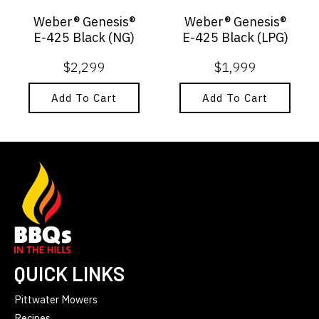
Weber® Genesis®
Weber® Genesis®
E-425 Black (NG)
E-425 Black (LPG)
$
2,299
$
1,999
Add To Cart
Add To Cart
QUICK LINKS
Pittwater Mowers
Recipes