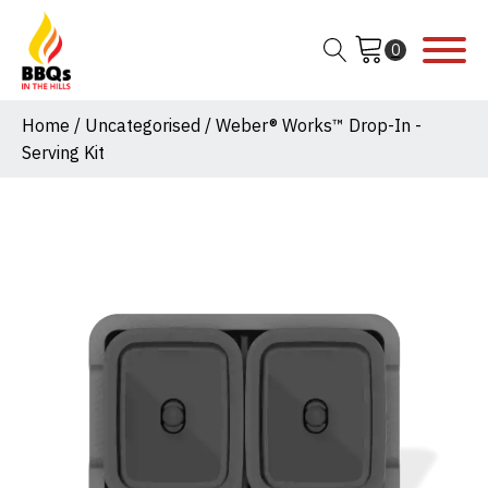
Home
/
Uncategorised
/ Weber® Works™ Drop-In -
Serving Kit