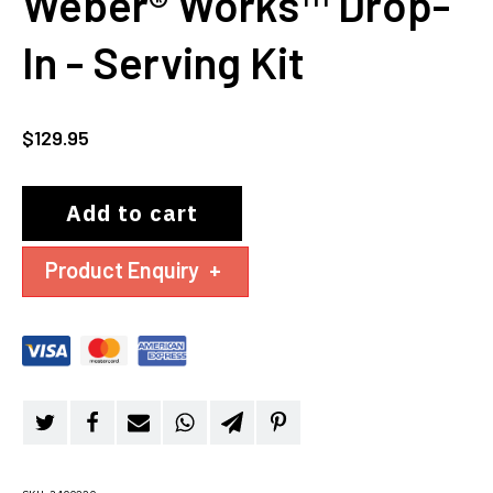
Weber® Works™ Drop-
In - Serving Kit
$
129.95
Add to cart
Product Enquiry
+