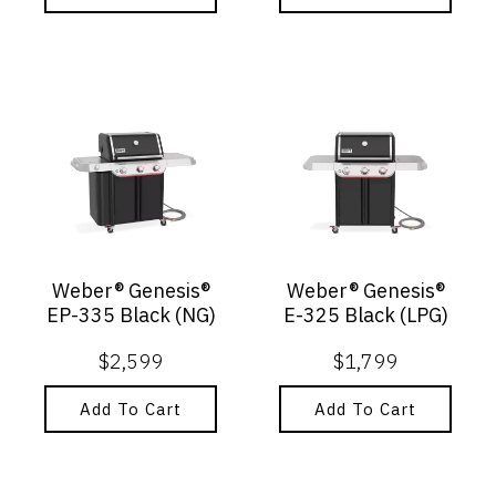
Weber® Genesis®
Weber® Genesis®
EP-335 Black (NG)
E-325 Black (LPG)
$
2,599
$
1,799
Add To Cart
Add To Cart