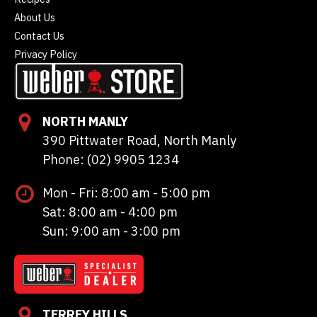
About Us
Contact Us
Privacy Policy
NORTH MANLY
390 Pittwater Road, North Manly
Phone: (02) 9905 1234
Mon - Fri: 8:00 am - 5:00 pm
Sat: 8:00 am - 4:00 pm
Sun: 9:00 am - 3:00 pm
TERREY HILLS