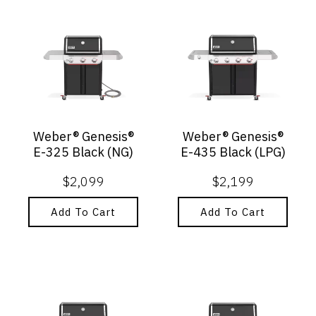
Weber® Genesis®
Weber® Genesis®
E-325 Black (NG)
E-435 Black (LPG)
$
2,099
$
2,199
Add To Cart
Add To Cart