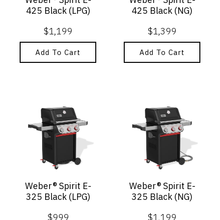
425 Black (LPG)
425 Black (NG)
$
1,199
$
1,399
Add To Cart
Add To Cart
Weber® Spirit E-
Weber® Spirit E-
325 Black (LPG)
325 Black (NG)
$
999
$
1,199