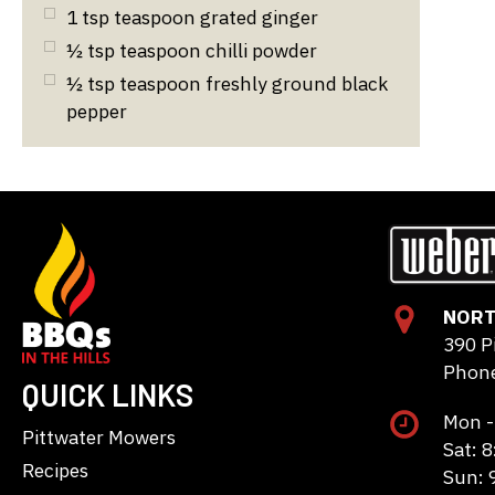
1
tsp
teaspoon grated ginger
½
tsp
teaspoon chilli powder
½
tsp
teaspoon freshly ground black
pepper
NORT
390 P
Phone
QUICK LINKS
Mon -
Pittwater Mowers
Sat: 
Recipes
Sun: 