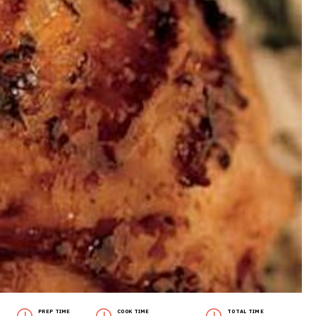
PREP TIME
COOK TIME
TOTAL TIME