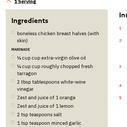
Servings
1 Serving
1
boneless chicken breast halves (with
skin)
2
MARINADE
¼
cup
cup extra-virgin olive oil
¼
cup
cup roughly chopped fresh
3
tarragon
2
tbsp
tablespoons white-wine
4
vinegar
Zest and juice of 1 orange
5
Zest and juice of 1 lemon
2
tsp
teaspoons salt
1
tsp
teaspoon minced garlic