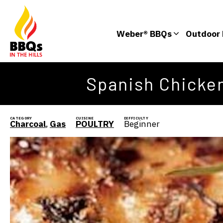
Weber® BBQs
Outdoor 
Spanish Chicken
CATEGORY
CUISINE
DIFFICULTY
Charcoal
,
Gas
POULTRY
Beginner