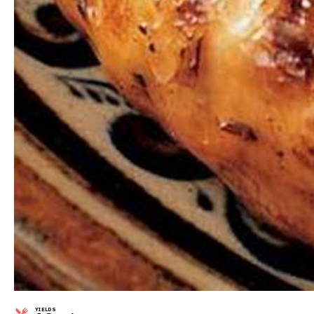
YIELDS