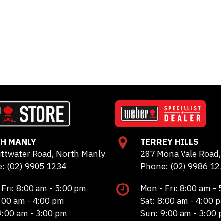
H MANLY
TERREY HILLS
ittwater Road, North Manly
287 Mona Vale Road, 
: (02) 9905 1234
Phone: (02) 9986 12
 Fri: 8:00 am - 5:00 pm
Mon - Fri: 8:00 am -
8:00 am - 4:00 pm
Sat: 8:00 am - 4:00 
9:00 am - 3:00 pm
Sun: 9:00 am - 3:00