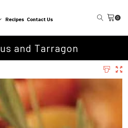
Recipes
Contact Us
rus and Tarragon