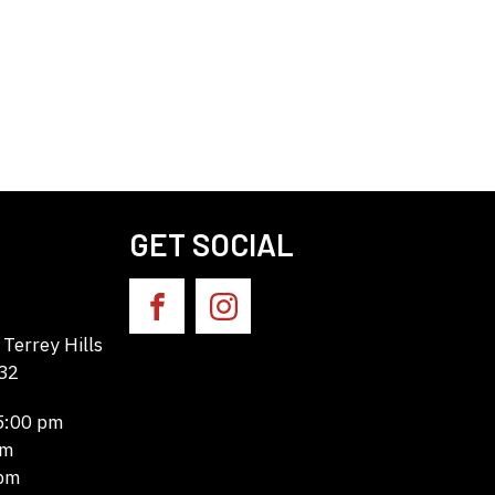
GET SOCIAL
Terrey Hills
32
 5:00 pm
pm
 pm