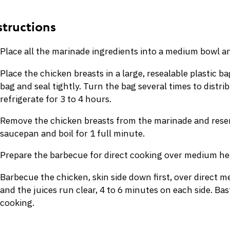
Place all the marinade ingredients into a medium bowl a
Place the chicken breasts in a large, resealable plastic b
bag and seal tightly. Turn the bag several times to distri
refrigerate for 3 to 4 hours.
Remove the chicken breasts from the marinade and reser
saucepan and boil for 1 full minute.
Prepare the barbecue for direct cooking over medium hea
Barbecue the chicken, skin side down first, over direct me
and the juices run clear, 4 to 6 minutes on each side. B
cooking.