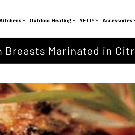
Kitchens
Outdoor Heating
YETI®
Accessories
 Breasts Marinated in Cit