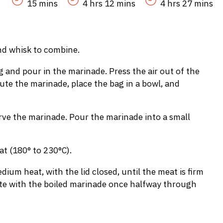
15 mins
4 hrs 12 mins
4 hrs 27 mins
nd whisk to combine.
ag and pour in the marinade. Press the air out of the
bute the marinade, place the bag in a bowl, and
ve the marinade. Pour the marinade into a small
t (180° to 230°C).
dium heat, with the lid closed, until the meat is firm
aste with the boiled marinade once halfway through