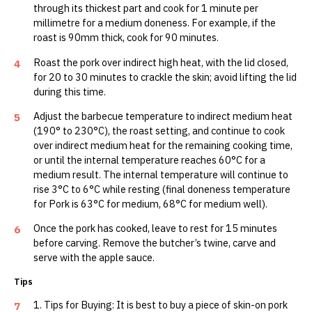
through its thickest part and cook for 1 minute per
millimetre for a medium doneness. For example, if the
roast is 90mm thick, cook for 90 minutes.
Roast the pork over indirect high heat, with the lid closed,
4
for 20 to 30 minutes to crackle the skin; avoid lifting the lid
during this time.
Adjust the barbecue temperature to indirect medium heat
5
(190° to 230°C), the roast setting, and continue to cook
over indirect medium heat for the remaining cooking time,
or until the internal temperature reaches 60°C for a
medium result. The internal temperature will continue to
rise 3°C to 6°C while resting (final doneness temperature
for Pork is 63°C for medium, 68°C for medium well).
Once the pork has cooked, leave to rest for 15 minutes
6
before carving. Remove the butcher’s twine, carve and
serve with the apple sauce.
Tips
1. Tips for Buying: It is best to buy a piece of skin-on pork
7