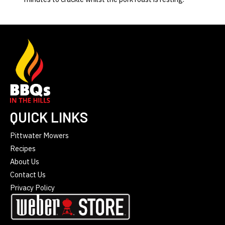
QUICK LINKS
Pittwater Mowers
Recipes
About Us
Contact Us
Privacy Policy