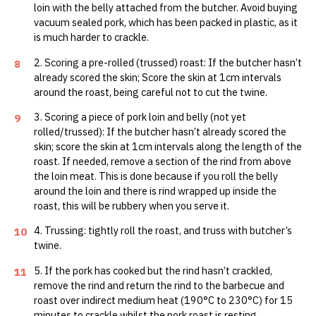
loin with the belly attached from the butcher. Avoid buying
vacuum sealed pork, which has been packed in plastic, as it
is much harder to crackle.
2. Scoring a pre-rolled (trussed) roast: If the butcher hasn’t
8
already scored the skin; Score the skin at 1cm intervals
around the roast, being careful not to cut the twine.
3. Scoring a piece of pork loin and belly (not yet
9
rolled/trussed): If the butcher hasn’t already scored the
skin; score the skin at 1cm intervals along the length of the
roast. If needed, remove a section of the rind from above
the loin meat. This is done because if you roll the belly
around the loin and there is rind wrapped up inside the
roast, this will be rubbery when you serve it.
4. Trussing: tightly roll the roast, and truss with butcher’s
10
twine.
5. If the pork has cooked but the rind hasn’t crackled,
11
remove the rind and return the rind to the barbecue and
roast over indirect medium heat (190°C to 230°C) for 15
minutes to crackle whilst the pork roast is resting.