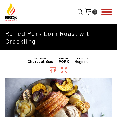
Rolled Pork Loin Roast with
Crackling
CATEGORY
CUISINE
DIFFICULTY
Charcoal
,
Gas
PORK
Beginner