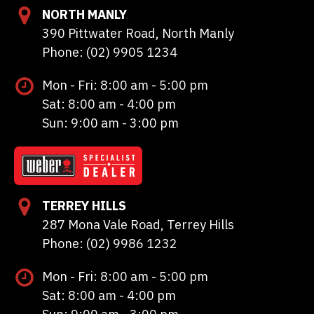
NORTH MANLY
390 Pittwater Road, North Manly
Phone: (02) 9905 1234
Mon - Fri: 8:00 am - 5:00 pm
Sat: 8:00 am - 4:00 pm
Sun: 9:00 am - 3:00 pm
TERREY HILLS
287 Mona Vale Road, Terrey Hills
Phone: (02) 9986 1232
Mon - Fri: 8:00 am - 5:00 pm
Sat: 8:00 am - 4:00 pm