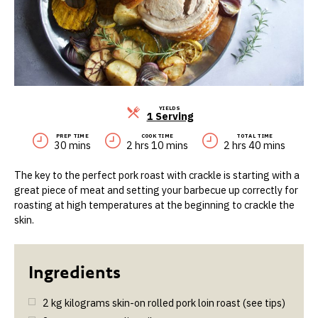
YIELDS
Servings
1 Serving
PREP TIME
COOK TIME
TOTAL TIME
30 mins
2 hrs 10 mins
2 hrs 40 mins
The key to the perfect pork roast with crackle is starting with a
great piece of meat and setting your barbecue up correctly for
roasting at high temperatures at the beginning to crackle the
skin.
2
kg
kilograms skin-on rolled pork loin roast (see tips)