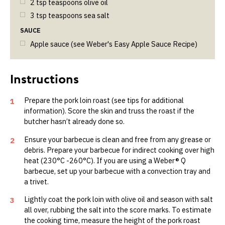
2
tsp
teaspoons olive oil
3
tsp
teaspoons sea salt
SAUCE
Apple sauce (see Weber's Easy Apple Sauce Recipe)
Prepare the pork loin roast (see tips for additional
1
information). Score the skin and truss the roast if the
butcher hasn’t already done so.
Ensure your barbecue is clean and free from any grease or
2
debris. Prepare your barbecue for indirect cooking over high
heat (230°C -260°C). If you are using a Weber® Q
barbecue, set up your barbecue with a convection tray and
a trivet.
Lightly coat the pork loin with olive oil and season with salt
3
all over, rubbing the salt into the score marks. To estimate
the cooking time, measure the height of the pork roast