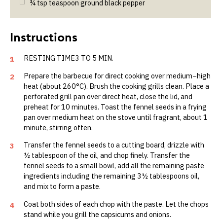
¾
tsp
teaspoon ground black pepper
RESTING TIME3 TO 5 MIN.
1
Prepare the barbecue for direct cooking over medium–high
2
heat (about 260°C). Brush the cooking grills clean. Place a
perforated grill pan over direct heat, close the lid, and
preheat for 10 minutes. Toast the fennel seeds in a frying
pan over medium heat on the stove until fragrant, about 1
minute, stirring often.
Transfer the fennel seeds to a cutting board, drizzle with
3
½ tablespoon of the oil, and chop finely. Transfer the
fennel seeds to a small bowl, add all the remain­ing paste
ingredients including the remaining 3½ tablespoons oil,
and mix to form a paste.
Coat both sides of each chop with the paste. Let the chops
4
stand while you grill the capsicums and onions.