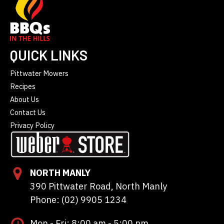
QUICK LINKS
Pittwater Mowers
Recipes
About Us
Contact Us
Privacy Policy
NORTH MANLY
390 Pittwater Road, North Manly
Phone: (02) 9905 1234
Mon - Fri: 8:00 am - 5:00 pm