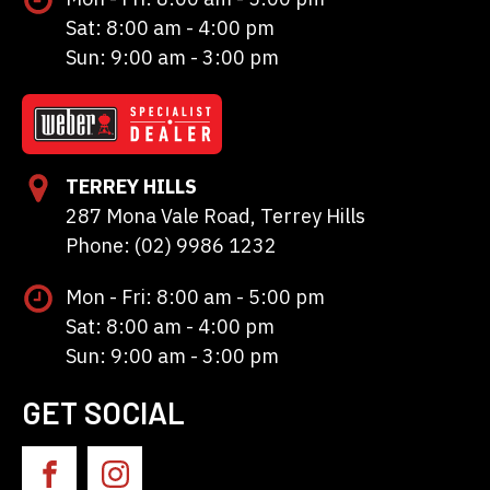
Sat: 8:00 am - 4:00 pm
Sun: 9:00 am - 3:00 pm
TERREY HILLS
287 Mona Vale Road, Terrey Hills
Phone: (02) 9986 1232
Mon - Fri: 8:00 am - 5:00 pm
Sat: 8:00 am - 4:00 pm
Sun: 9:00 am - 3:00 pm
GET SOCIAL