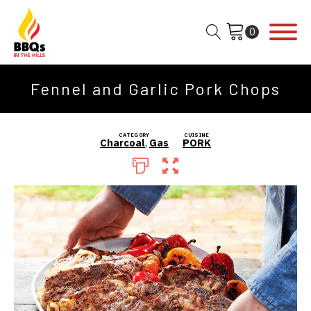
Fennel and Garlic Pork Chops
CATEGORY
CUISINE
Charcoal
,
Gas
PORK