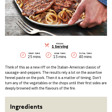
YIELDS
Servings
1 Serving
PREP TIME
COOK TIME
TOTAL TIME
25 mins
15 mins
40 mins
Think of this as a new riff on the Italian-American classic of
sausage-and-peppers. The results rely a lot on the assertive
fennel paste on the pork. Then it is a matter of timing. Don’t
turn any of the vegetables or the chops until their first sides are
deeply browned with the flavours of the fire.