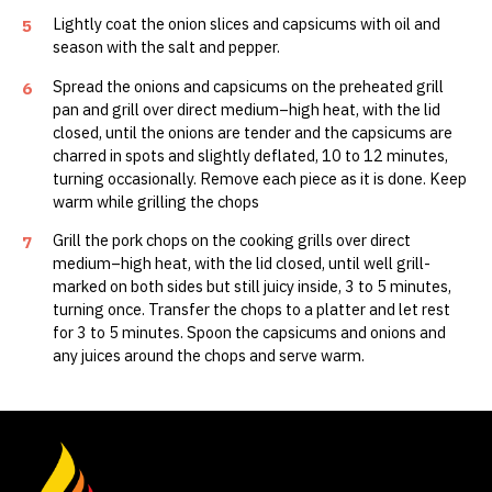
Lightly coat the onion slices and capsicums with oil and
5
season with the salt and pepper.
Spread the onions and capsicums on the preheated grill
6
pan and grill over direct medium–high heat, with the lid
closed, until the onions are tender and the capsicums are
charred in spots and slightly deflated, 10 to 12 minutes,
turning occasionally. Remove each piece as it is done. Keep
warm while grilling the chops
Grill the pork chops on the cooking grills over direct
7
medium–high heat, with the lid closed, until well grill-
marked on both sides but still juicy inside, 3 to 5 minutes,
turning once. Transfer the chops to a platter and let rest
for 3 to 5 minutes. Spoon the capsicums and onions and
any juices around the chops and serve warm.