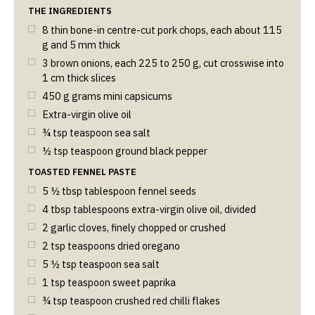
THE INGREDIENTS
8 thin bone-in centre-cut pork chops, each about 115
g and 5 mm thick
3 brown onions, each 225 to 250 g, cut crosswise into
1 cm thick slices
450
g
grams mini capsicums
Extra-virgin olive oil
¾
tsp
teaspoon sea salt
½
tsp
teaspoon ground black pepper
TOASTED FENNEL PASTE
5 ½
tbsp
tablespoon fennel seeds
4
tbsp
tablespoons extra-virgin olive oil, divided
2 garlic cloves, finely chopped or crushed
2
tsp
teaspoons dried oregano
5 ½
tsp
teaspoon sea salt
1
tsp
teaspoon sweet paprika
¾
tsp
teaspoon crushed red chilli flakes