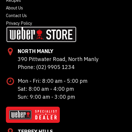
Recipes
About Us
Contact Us
Privacy Policy
NORTH MANLY
390 Pittwater Road, North Manly
Phone: (02) 9905 1234
Mon - Fri: 8:00 am - 5:00 pm
Sat: 8:00 am - 4:00 pm
Sun: 9:00 am - 3:00 pm
TERREY HILLS