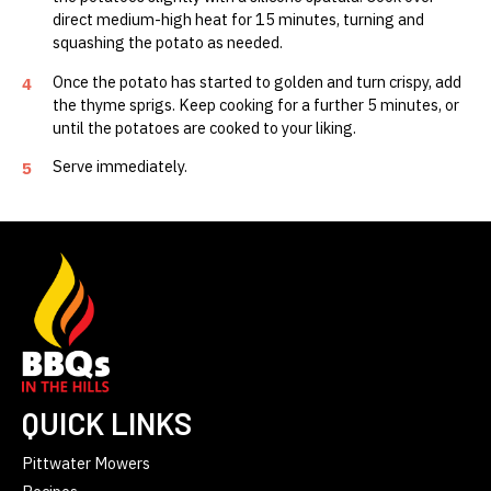
direct medium-high heat for 15 minutes, turning and
squashing the potato as needed.
Once the potato has started to golden and turn crispy, add
4
the thyme sprigs. Keep cooking for a further 5 minutes, or
until the potatoes are cooked to your liking.
Serve immediately.
5
QUICK LINKS
Pittwater Mowers