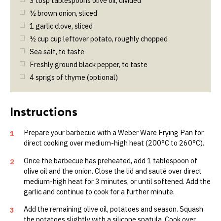
3
tbsp
tablespoons olive oil, divided
½
brown onion, sliced
1
garlic clove, sliced
½
cup
cup leftover potato, roughly chopped
Sea salt, to taste
Freshly ground black pepper, to taste
4
sprigs of thyme (optional)
Prepare your barbecue with a Weber Ware Frying Pan for
1
direct cooking over medium-high heat (200°C to 260°C).
Once the barbecue has preheated, add 1 tablespoon of
2
olive oil and the onion. Close the lid and sauté over direct
medium-high heat for 3 minutes, or until softened. Add the
garlic and continue to cook for a further minute.
Add the remaining olive oil, potatoes and season. Squash
3
the potatoes slightly with a silicone spatula. Cook over