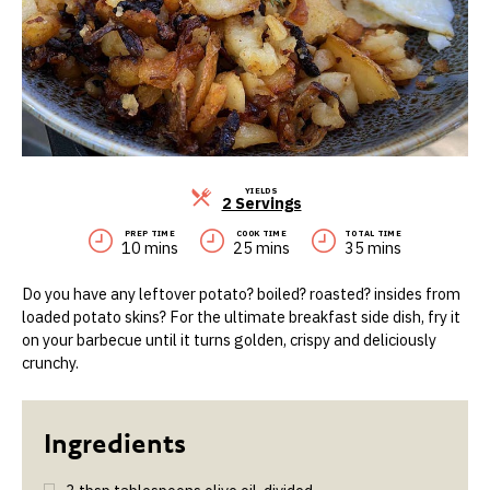
YIELDS
Servings
2 Servings
PREP TIME
COOK TIME
TOTAL TIME
10 mins
25 mins
35 mins
Do you have any leftover potato? boiled? roasted? insides from
loaded potato skins? For the ultimate breakfast side dish, fry it
on your barbecue until it turns golden, crispy and deliciously
crunchy.