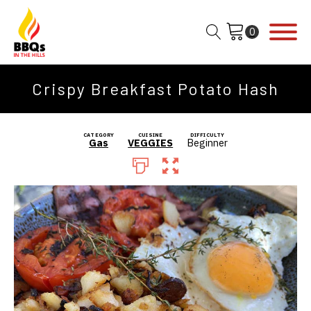
Crispy Breakfast Potato Hash
CATEGORY
CUISINE
DIFFICULTY
Gas
VEGGIES
Beginner