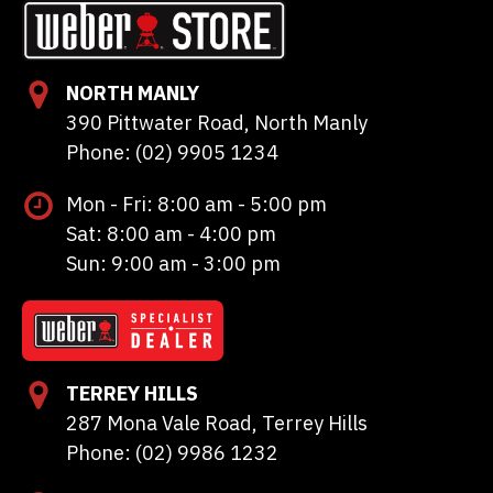
NORTH MANLY
390 Pittwater Road, North Manly
Phone: (02) 9905 1234
Mon - Fri: 8:00 am - 5:00 pm
Sat: 8:00 am - 4:00 pm
Sun: 9:00 am - 3:00 pm
TERREY HILLS
287 Mona Vale Road, Terrey Hills
Phone: (02) 9986 1232