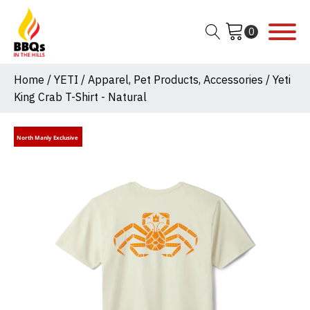
Home
/
YETI
/
Apparel, Pet Products, Accessories
/ Yeti
King Crab T-Shirt - Natural
North Manly Exclusive