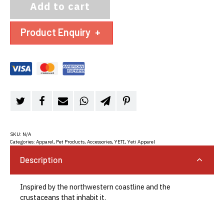
Add to cart
Product Enquiry
+
SKU:
N/A
Categories:
Apparel, Pet Products, Accessories
,
YETI
,
Yeti Apparel
Description
Inspired by the northwestern coastline and the
crustaceans that inhabit it.