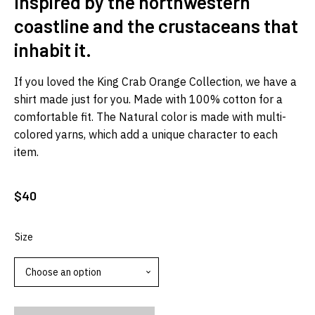
Inspired by the northwestern
coastline and the crustaceans that
inhabit it.
If you loved the King Crab Orange Collection, we have a
shirt made just for you. Made with 100% cotton for a
comfortable fit. The Natural color is made with multi-
colored yarns, which add a unique character to each
item.
$
40
Size