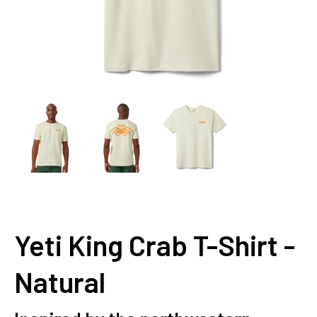
Yeti King Crab T-Shirt -
Natural