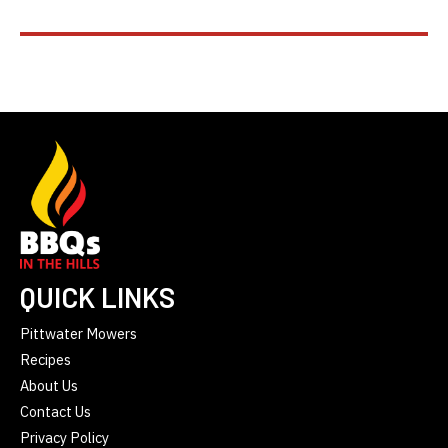
QUICK LINKS
Pittwater Mowers
Recipes
About Us
Contact Us
Privacy Policy