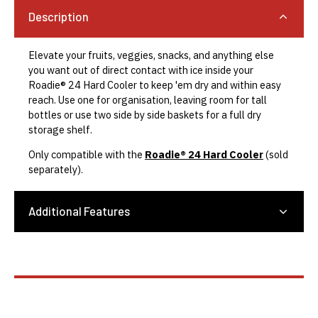
Description
Elevate your fruits, veggies, snacks, and anything else
you want out of direct contact with ice inside your
Roadie® 24 Hard Cooler to keep 'em dry and within easy
reach. Use one for organisation, leaving room for tall
bottles or use two side by side baskets for a full dry
storage shelf.
Only compatible with the
Roadie® 24 Hard Cooler
(sold
separately).
Additional Features