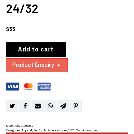
24/32
$
35
Add to cart
Product Enquiry
+
SKU:
20020020017
Categories:
Apparel, Pet Products, Accessories
,
YETI
,
Yeti Accessories