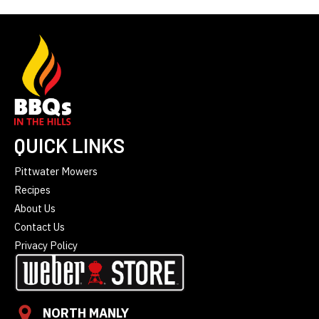
QUICK LINKS
Pittwater Mowers
Recipes
About Us
Contact Us
Privacy Policy
NORTH MANLY