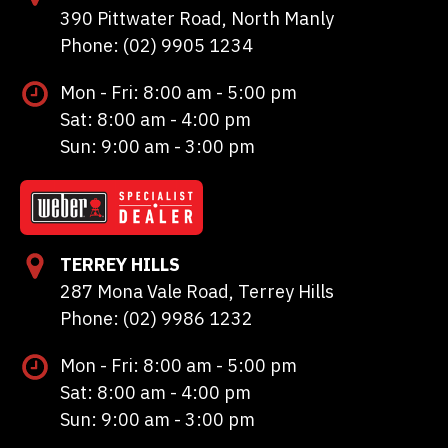
390 Pittwater Road, North Manly
Phone: (02) 9905 1234
Mon - Fri: 8:00 am - 5:00 pm
Sat: 8:00 am - 4:00 pm
Sun: 9:00 am - 3:00 pm
TERREY HILLS
287 Mona Vale Road, Terrey Hills
Phone: (02) 9986 1232
Mon - Fri: 8:00 am - 5:00 pm
Sat: 8:00 am - 4:00 pm
Sun: 9:00 am - 3:00 pm