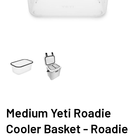
Medium Yeti Roadie
Cooler Basket - Roadie