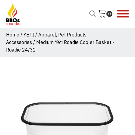
Home
/
YETI
/
Apparel, Pet Products,
Accessories
/ Medium Yeti Roadie Cooler Basket -
Roadie 24/32