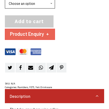
Add to cart
Product Enquiry
+
SKU:
N/A
Categories:
Ramblers
,
YETI
,
Yeti Drinkware
Description