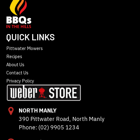
QUICK LINKS
Pittwater Mowers
Recipes
About Us
Contact Us
Privacy Policy
NORTH MANLY
390 Pittwater Road, North Manly
Phone: (02) 9905 1234