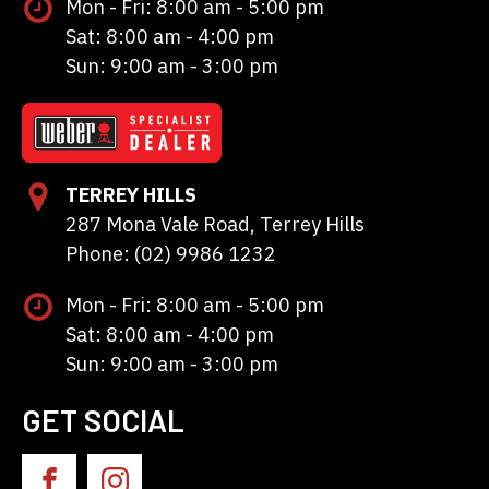
Mon - Fri: 8:00 am - 5:00 pm
Sat: 8:00 am - 4:00 pm
Sun: 9:00 am - 3:00 pm
TERREY HILLS
287 Mona Vale Road, Terrey Hills
Phone: (02) 9986 1232
Mon - Fri: 8:00 am - 5:00 pm
Sat: 8:00 am - 4:00 pm
Sun: 9:00 am - 3:00 pm
GET SOCIAL