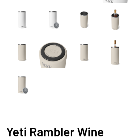
Yeti Rambler Wine