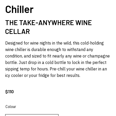
Chiller
THE TAKE-ANYWHERE WINE
CELLAR
Designed for wine nights in the wild, this cold-holding
wine chiller is durable enough to withstand any
condition, and sized to fit nearly any wine or champagne
bottle. Just drop in a cold bottle to lock in the perfect
sipping temp for hours. Pre-chill your wine chiller in an
icy cooler or your fridge for best results.
$
110
Colour