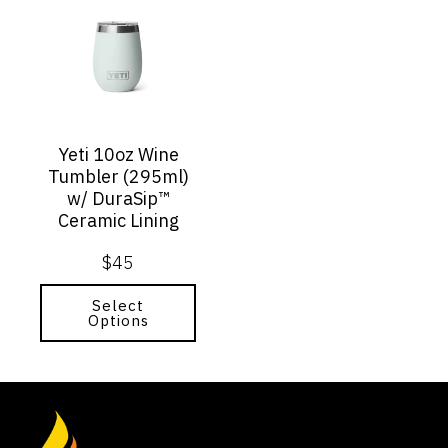
product
has
multiple
variants.
The
options
may
Yeti 10oz Wine
be
Tumbler (295ml)
chosen
w/ DuraSip™
on
Ceramic Lining
the
product
$
45
page
Select
Options