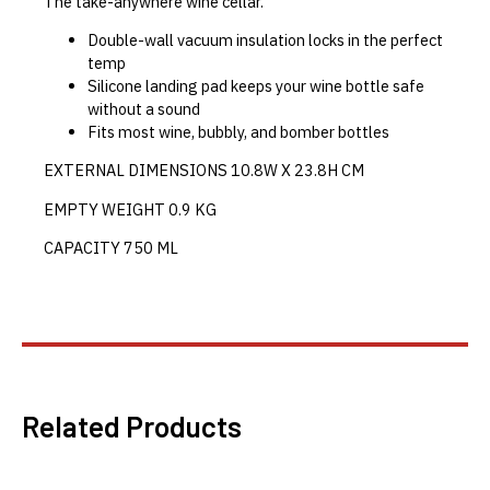
The take-anywhere wine cellar.
Double-wall vacuum insulation locks in the perfect
temp
Silicone landing pad keeps your wine bottle safe
without a sound
Fits most wine, bubbly, and bomber bottles
EXTERNAL DIMENSIONS
10.8W X 23.8H CM
EMPTY WEIGHT
0.9
KG
CAPACITY
750
ML
Related Products
This