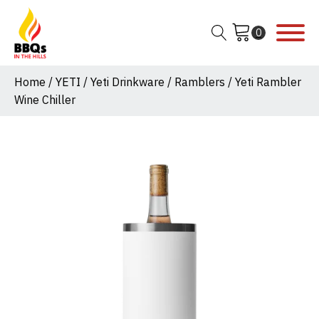
Home
/
YETI
/
Yeti Drinkware
/
Ramblers
/ Yeti Rambler
Wine Chiller