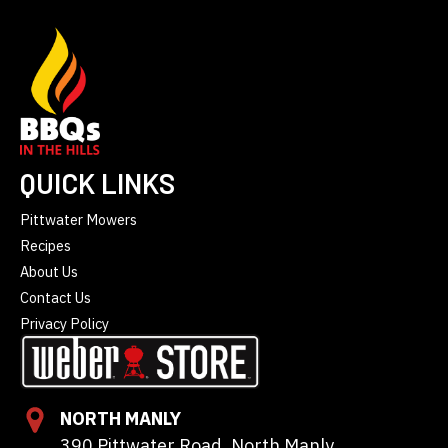
QUICK LINKS
Pittwater Mowers
Recipes
About Us
Contact Us
Privacy Policy
NORTH MANLY
390 Pittwater Road, North Manly