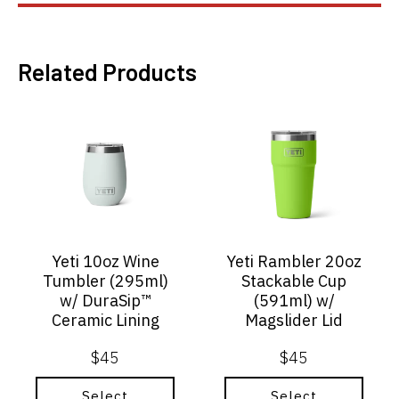
Related Products
This
This
product
product
has
has
multiple
multiple
variants.
variants.
The
The
options
options
may
may
Yeti 10oz Wine
Yeti Rambler 20oz
be
be
Tumbler (295ml)
Stackable Cup
chosen
chosen
w/ DuraSip™
(591ml) w/
on
on
Ceramic Lining
Magslider Lid
the
the
product
product
$
45
$
45
page
page
Select
Select