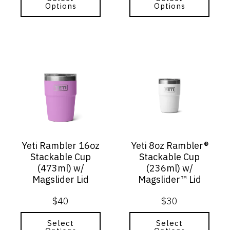
Options
Options
This
This
product
product
has
has
multiple
multiple
variants.
variants.
The
The
options
options
may
may
Yeti Rambler 16oz
Yeti 8oz Rambler®
be
be
Stackable Cup
Stackable Cup
chosen
chosen
(473ml) w/
(236ml) w/
on
on
Magslider Lid
Magslider™ Lid
the
the
product
product
$
40
$
30
page
page
Select
Select