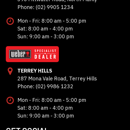
Phone: (02) 9905 1234
Mon - Fri: 8:00 am - 5:00 pm
Sat: 8:00 am - 4:00 pm
Sun: 9:00 am - 3:00 pm
TERREY HILLS
287 Mona Vale Road, Terrey Hills
Phone: (02) 9986 1232
Mon - Fri: 8:00 am - 5:00 pm
Sat: 8:00 am - 4:00 pm
Sun: 9:00 am - 3:00 pm