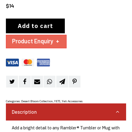
$
14
Add to cart
Product Enquiry
+
Categories:
Desert Bloom Collection
,
YETI
,
Yeti Accessories
Description
Add a bright detail to any Rambler® Tumbler or Mug with