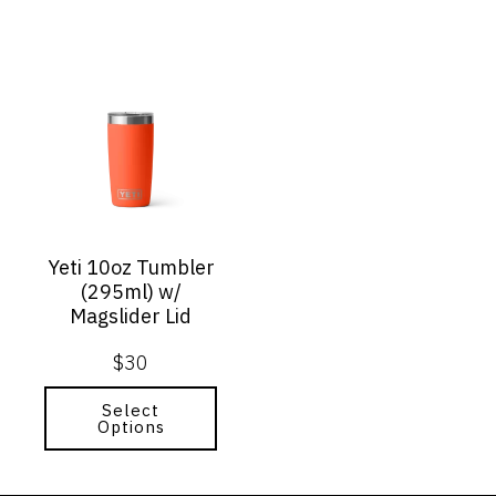
This
product
has
multiple
variants.
The
options
may
Yeti 10oz Tumbler
be
(295ml) w/
chosen
Magslider Lid
on
the
$
30
product
page
Select
Options