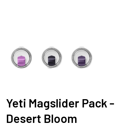
Yeti Magslider Pack -
Desert Bloom