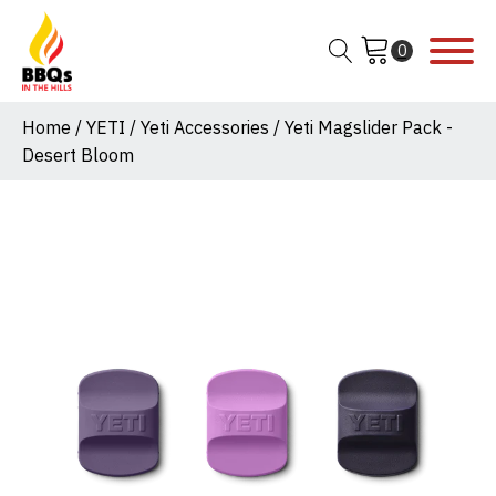
Home
/
YETI
/
Yeti Accessories
/ Yeti Magslider Pack -
Desert Bloom