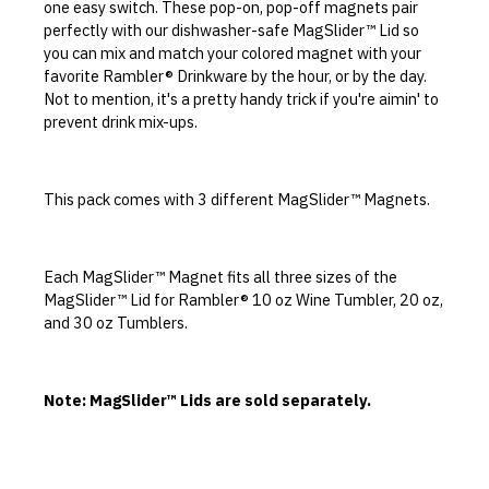
one easy switch. These pop-on, pop-off magnets pair
perfectly with our dishwasher-safe MagSlider™ Lid so
you can mix and match your colored magnet with your
favorite Rambler® Drinkware by the hour, or by the day.
Not to mention, it's a pretty handy trick if you're aimin' to
prevent drink mix-ups.
This pack comes with 3 different MagSlider™ Magnets.
Each MagSlider™ Magnet fits all three sizes of the
MagSlider™ Lid for Rambler® 10 oz Wine Tumbler, 20 oz,
and 30 oz Tumblers.
Note: MagSlider™ Lids are sold separately.