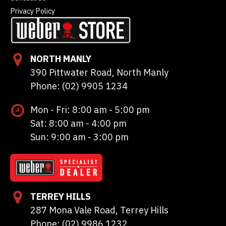
Privacy Policy
NORTH MANLY
390 Pittwater Road, North Manly
Phone: (02) 9905 1234
Mon - Fri: 8:00 am - 5:00 pm
Sat: 8:00 am - 4:00 pm
Sun: 9:00 am - 3:00 pm
TERREY HILLS
287 Mona Vale Road, Terrey Hills
Phone: (02) 9986 1232