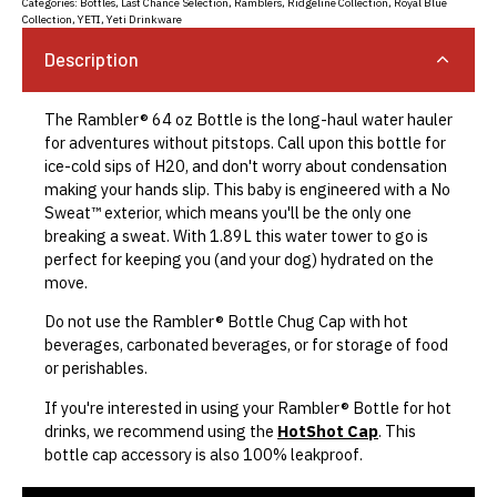
Categories:
Bottles
,
Last Chance Selection
,
Ramblers
,
Ridgeline Collection
,
Royal Blue
Collection
,
YETI
,
Yeti Drinkware
Description
The Rambler® 64 oz Bottle is the long-haul water hauler
for adventures without pitstops. Call upon this bottle for
ice-cold sips of H20, and don't worry about condensation
making your hands slip. This baby is engineered with a No
Sweat™ exterior, which means you'll be the only one
breaking a sweat. With 1.89L this water tower to go is
perfect for keeping you (and your dog) hydrated on the
move.
Do not use the Rambler® Bottle Chug Cap with hot
beverages, carbonated beverages, or for storage of food
or perishables.
If you're interested in using your Rambler® Bottle for hot
drinks, we recommend using the
HotShot Cap
. This
bottle cap accessory is also 100% leakproof.