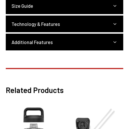
Size Guide
Technology & Features
Additional Features
Related Products
This
product
has
multiple
variants.