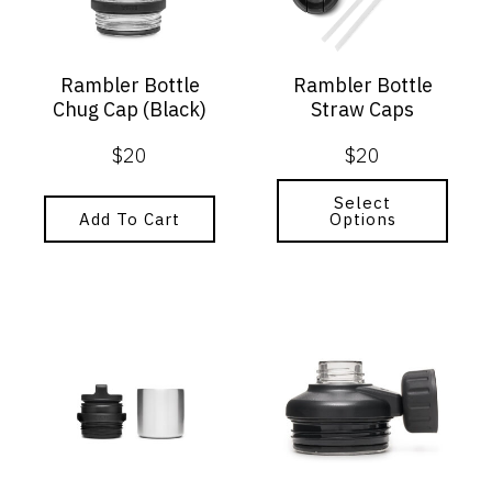
The
options
may
Rambler Bottle
Rambler Bottle
be
Chug Cap (Black)
Straw Caps
chosen
on
$
20
$
20
the
product
page
Select
Add To Cart
Options