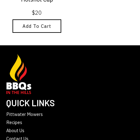
$
20
Add To Cart
QUICK LINKS
Pittwater Mowers
Recipes
About Us
Contact Us