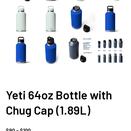
Yeti 64oz Bottle with
Chug Cap (1.89L)
Price
$
90
–
$
100