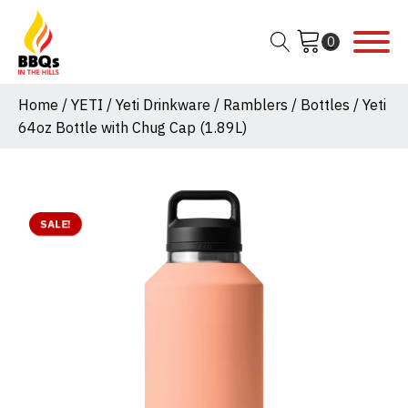
Home
/
YETI
/
Yeti Drinkware
/
Ramblers
/
Bottles
/ Yeti
64oz Bottle with Chug Cap (1.89L)
SALE!