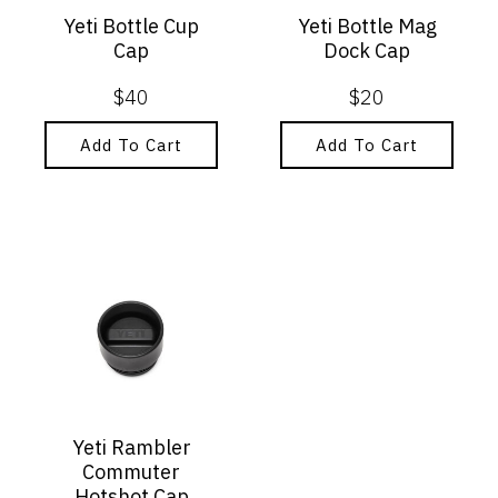
Yeti Bottle Cup
Yeti Bottle Mag
Cap
Dock Cap
$
40
$
20
Add To Cart
Add To Cart
Yeti Rambler
Commuter
Hotshot Cap