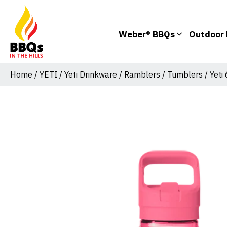
Weber® BBQs
Outdoor 
Home
/
YETI
/
Yeti Drinkware
/
Ramblers
/
Tumblers
/ Yeti