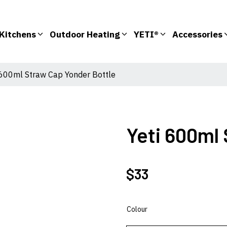
Kitchens
Outdoor Heating
YETI®
Accessories
 600ml Straw Cap Yonder Bottle
Yeti 600ml
$
33
Colour