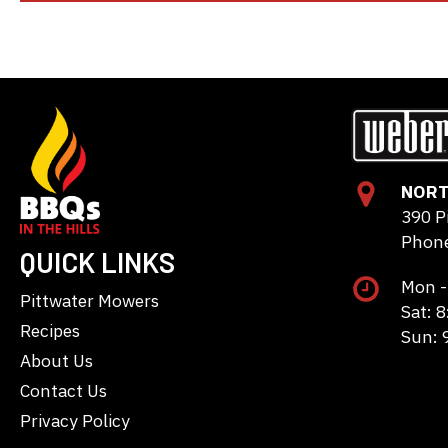
NORT
390 P
Phone
QUICK LINKS
Mon -
Pittwater Mowers
Sat: 
Recipes
Sun: 
About Us
Contact Us
Privacy Policy