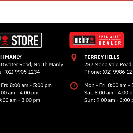
H MANLY
TERREY HILLS
ittwater Road, North Manly
287 Mona Vale Road, 
: (02) 9905 1234
Phone: (02) 9986 12
 Fri: 8:00 am - 5:00 pm
Mon - Fri: 8:00 am -
8:00 am - 4:00 pm
Sat: 8:00 am - 4:00 
9:00 am - 3:00 pm
Sun: 9:00 am - 3:00