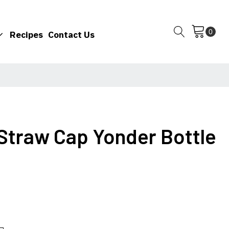
Recipes
Contact Us
 Straw Cap Yonder Bottle