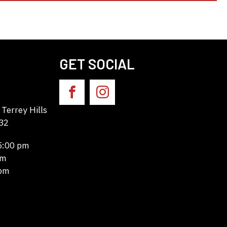
GET SOCIAL
Terrey Hills
32
 5:00 pm
pm
 pm