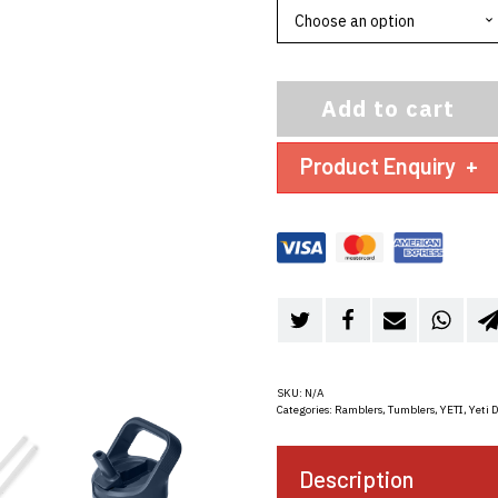
Add to cart
Product Enquiry
+
SKU:
N/A
Categories:
Ramblers
,
Tumblers
,
YETI
,
Yeti 
Description