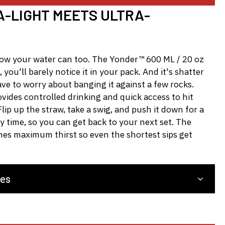
-LIGHT MEETS ULTRA-
now your water can too. The Yonder™ 600 ML / 20 oz
, you'll barely notice it in your pack. And it's shatter
ave to worry about banging it against a few rocks.
ides controlled drinking and quick access to hit
lip up the straw, take a swig, and push it down for a
ry time, so you can get back to your next set. The
hes maximum thirst so even the shortest sips get
res