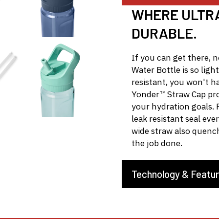
WHERE ULTRA
DURABLE.
If you can get there, 
Water Bottle is so light
resistant, you won't h
Yonder™ Straw Cap prov
your hydration goals. F
leak resistant seal eve
wide straw also quenc
the job done.
Technology & Featu