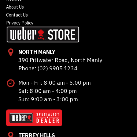
About Us
Contact Us
Privacy Policy
NORTH MANLY
390 Pittwater Road, North Manly
Phone: (02) 9905 1234
Mon - Fri: 8:00 am - 5:00 pm
Sat: 8:00 am - 4:00 pm
Sun: 9:00 am - 3:00 pm
TERREY HILLS