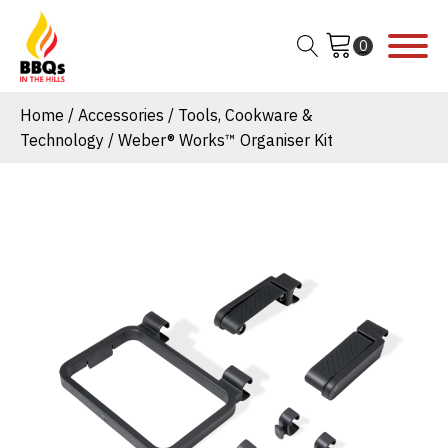
Home
/
Accessories
/
Tools, Cookware &
Technology
/ Weber® Works™ Organiser Kit