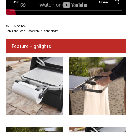
00:00
00:44
SKU:
3400106
Category:
Tools, Cookware & Technology
Feature Highlights