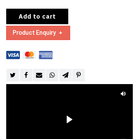
Add to cart
Product Enquiry
+