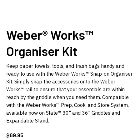
Weber® Works™
Organiser Kit
Keep paper towels, tools, and trash bags handy and
ready to use with the Weber Works™ Snap-on Organiser
Kit. Simply snap the accessories onto the Weber
Works™ rail to ensure that your essentials are within
reach by the griddle when you need them. Compatible
with the Weber Works™ Prep, Cook, and Store System,
available now on Slate™ 30" and 36" Griddles and
Expandable Stand.
$
69.95