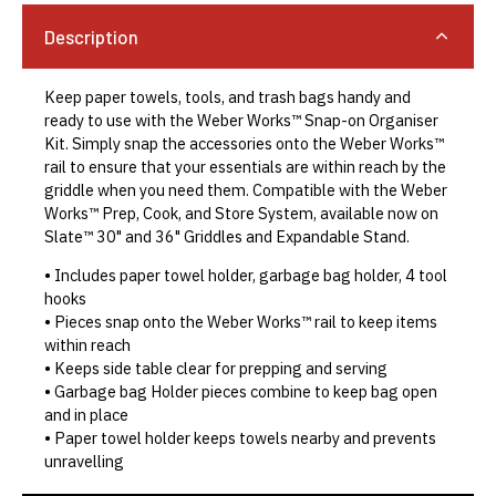
Description
Keep paper towels, tools, and trash bags handy and
ready to use with the Weber Works™ Snap-on Organiser
Kit. Simply snap the accessories onto the Weber Works™
rail to ensure that your essentials are within reach by the
griddle when you need them. Compatible with the Weber
Works™ Prep, Cook, and Store System, available now on
Slate™ 30" and 36" Griddles and Expandable Stand.
• Includes paper towel holder, garbage bag holder, 4 tool
hooks
• Pieces snap onto the Weber Works™ rail to keep items
within reach
• Keeps side table clear for prepping and serving
• Garbage bag Holder pieces combine to keep bag open
and in place
• Paper towel holder keeps towels nearby and prevents
unravelling