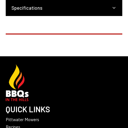
Specifications
QUICK LINKS
Pittwater Mowers
Recipes