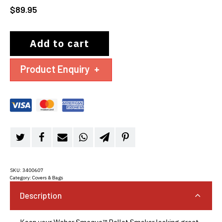
$
89.95
Add to cart
Product Enquiry
+
SKU:
3400607
Category:
Covers & Bags
Description