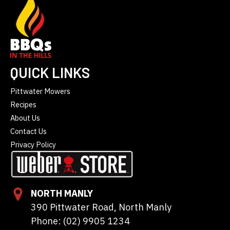
QUICK LINKS
Pittwater Mowers
Recipes
About Us
Contact Us
Privacy Policy
NORTH MANLY
390 Pittwater Road, North Manly
Phone: (02) 9905 1234