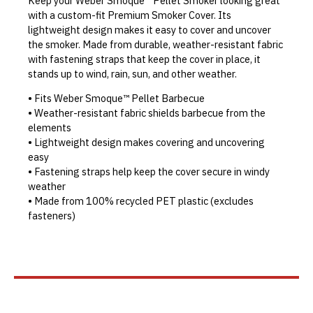
Keep your Weber Smoque™ Pellet Smoker looking great
with a custom-fit Premium Smoker Cover. Its
lightweight design makes it easy to cover and uncover
the smoker. Made from durable, weather-resistant fabric
with fastening straps that keep the cover in place, it
stands up to wind, rain, sun, and other weather.
• Fits Weber Smoque™ Pellet Barbecue
• Weather-resistant fabric shields barbecue from the
elements
• Lightweight design makes covering and uncovering
easy
• Fastening straps help keep the cover secure in windy
weather
• Made from 100% recycled PET plastic (excludes
fasteners)