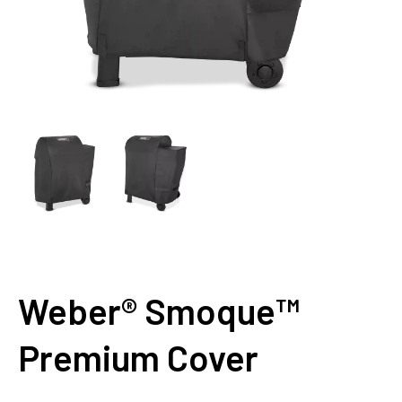
Weber® Smoque™
Premium Cover