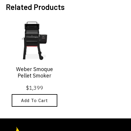
Related Products
Weber Smoque
Pellet Smoker
$
1,399
Add To Cart