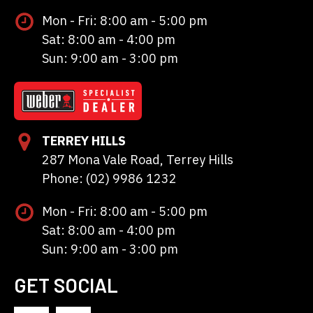
Mon - Fri: 8:00 am - 5:00 pm
Sat: 8:00 am - 4:00 pm
Sun: 9:00 am - 3:00 pm
TERREY HILLS
287 Mona Vale Road, Terrey Hills
Phone: (02) 9986 1232
Mon - Fri: 8:00 am - 5:00 pm
Sat: 8:00 am - 4:00 pm
Sun: 9:00 am - 3:00 pm
GET SOCIAL