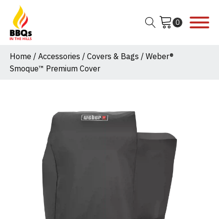
Home
/
Accessories
/
Covers & Bags
/ Weber®
Smoque™ Premium Cover