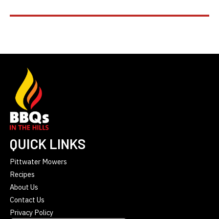
QUICK LINKS
Pittwater Mowers
Recipes
About Us
Contact Us
Privacy Policy