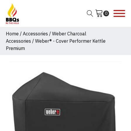
Home
/
Accessories
/
Weber Charcoal
Accessories
/ Weber® - Cover Performer Kettle
Premium