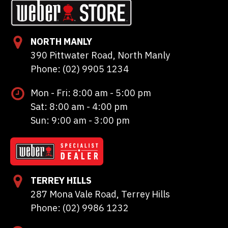
NORTH MANLY
390 Pittwater Road, North Manly
Phone: (02) 9905 1234
Mon - Fri: 8:00 am - 5:00 pm
Sat: 8:00 am - 4:00 pm
Sun: 9:00 am - 3:00 pm
TERREY HILLS
287 Mona Vale Road, Terrey Hills
Phone: (02) 9986 1232