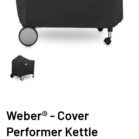
Weber® - Cover
Performer Kettle