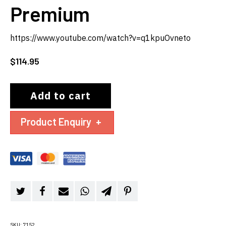
Premium
https://www.youtube.com/watch?v=q1kpuOvneto
$
114.95
Add to cart
Product Enquiry
+
SKU:
7152