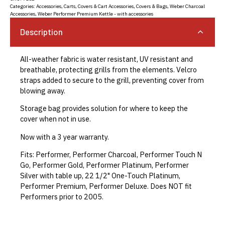
Categories:
Accessories
,
Carts, Covers & Cart Accessories
,
Covers & Bags
,
Weber Charcoal
Accessories
,
Weber Performer Premium Kettle - with accessories
Description
All-weather fabric is water resistant, UV resistant and
breathable, protecting grills from the elements. Velcro
straps added to secure to the grill, preventing cover from
blowing away.
Storage bag provides solution for where to keep the
cover when not in use.
Now with a 3 year warranty.
Fits: Performer, Performer Charcoal, Performer Touch N
Go, Performer Gold, Performer Platinum, Performer
Silver with table up, 22 1/2" One-Touch Platinum,
Performer Premium, Performer Deluxe. Does NOT fit
Performers prior to 2005.