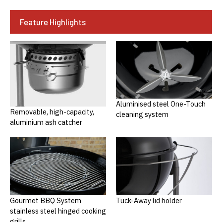
Feature Highlights
Aluminised steel One-Touch
Removable, high-capacity,
cleaning system
aluminium ash catcher
Gourmet BBQ System
Tuck-Away lid holder
stainless steel hinged cooking
grills