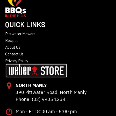
QUICK LINKS
Pittwater Mowers
Recipes
About Us
Contact Us
Privacy Policy
NORTH MANLY
390 Pittwater Road, North Manly
Phone: (02) 9905 1234
Mon - Fri: 8:00 am - 5:00 pm