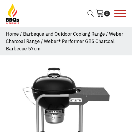
Home
/
Barbeque and Outdoor Cooking Range
/
Weber
Charcoal Range
/ Weber® Performer GBS Charcoal
Barbecue 57cm