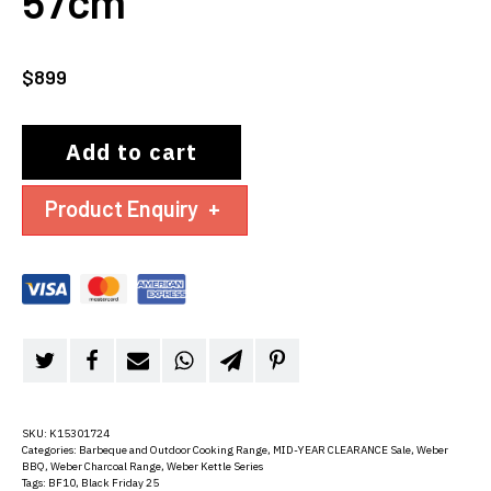
57cm
$
899
Add to cart
Product Enquiry
+
SKU:
K15301724
Categories:
Barbeque and Outdoor Cooking Range
,
MID-YEAR CLEARANCE Sale
,
Weber
BBQ
,
Weber Charcoal Range
,
Weber Kettle Series
Tags:
BF10
,
Black Friday 25