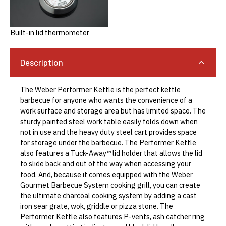
Built-in lid thermometer
Description
The Weber Performer Kettle is the perfect kettle
barbecue for anyone who wants the convenience of a
work surface and storage area but has limited space. The
sturdy painted steel work table easily folds down when
not in use and the heavy duty steel cart provides space
for storage under the barbecue. The Performer Kettle
also features a Tuck-Away™️ lid holder that allows the lid
to slide back and out of the way when accessing your
food. And, because it comes equipped with the Weber
Gourmet Barbecue System cooking grill, you can create
the ultimate charcoal cooking system by adding a cast
iron sear grate, wok, griddle or pizza stone. The
Performer Kettle also features P-vents, ash catcher ring