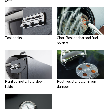
Tool hooks
Char-Basket charcoal fuel
holders
Painted metal fold-down
Rust-resistant aluminium
table
damper