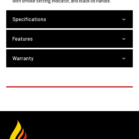
with smoke setting indicator, and black lid handle.
Specifications
Features
Warranty