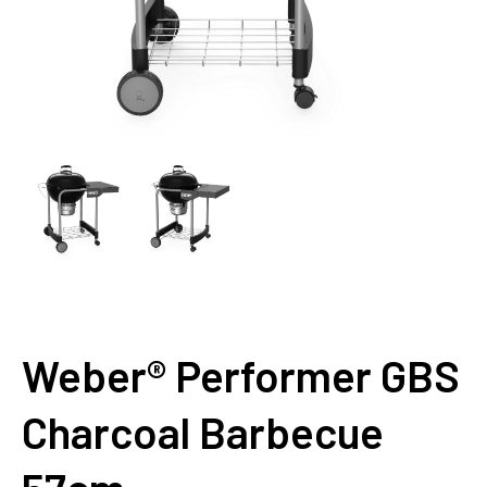
Weber® Performer GBS
Charcoal Barbecue