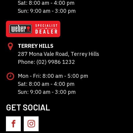
Sat: 8:00 am - 4:00 pm
Sun: 9:00 am - 3:00 pm
TERREY HILLS
287 Mona Vale Road, Terrey Hills
Phone: (02) 9986 1232
Mon - Fri: 8:00 am - 5:00 pm
Sat: 8:00 am - 4:00 pm
Sun: 9:00 am - 3:00 pm
GET SOCIAL