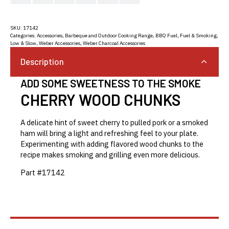
SKU:
17142
Categories:
Accessories
,
Barbeque and Outdoor Cooking Range
,
BBQ Fuel
,
Fuel & Smoking
,
Low & Slow
,
Weber Accessories
,
Weber Charcoal Accessories
Description
ADD SOME SWEETNESS TO THE SMOKE
CHERRY WOOD CHUNKS
A delicate hint of sweet cherry to pulled pork or a smoked
ham will bring a light and refreshing feel to your plate.
Experimenting with adding flavored wood chunks to the
recipe makes smoking and grilling even more delicious.
Part #17142