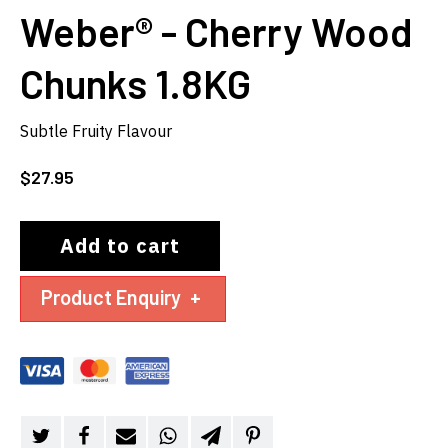
Weber® - Cherry Wood
Chunks 1.8KG
Subtle Fruity Flavour
$
27.95
Add to cart
Product Enquiry
+