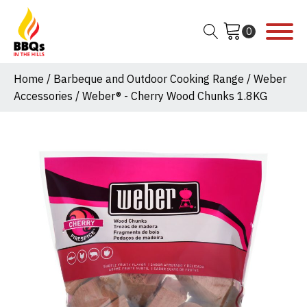
Home
/
Barbeque and Outdoor Cooking Range
/
Weber
Accessories
/ Weber® - Cherry Wood Chunks 1.8KG