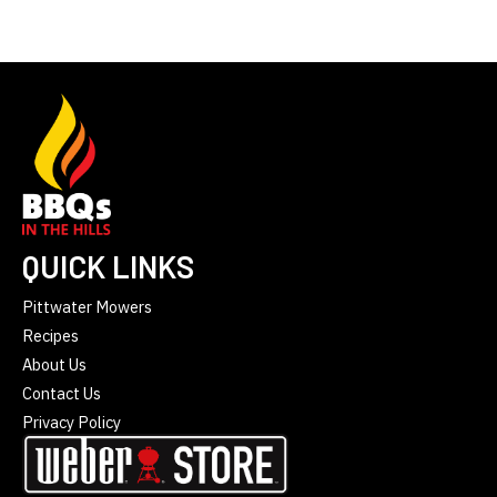
QUICK LINKS
Pittwater Mowers
Recipes
About Us
Contact Us
Privacy Policy