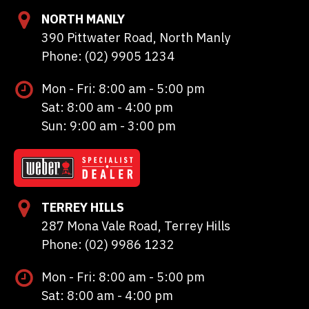
NORTH MANLY
390 Pittwater Road, North Manly
Phone: (02) 9905 1234
Mon - Fri: 8:00 am - 5:00 pm
Sat: 8:00 am - 4:00 pm
Sun: 9:00 am - 3:00 pm
TERREY HILLS
287 Mona Vale Road, Terrey Hills
Phone: (02) 9986 1232
Mon - Fri: 8:00 am - 5:00 pm
Sat: 8:00 am - 4:00 pm