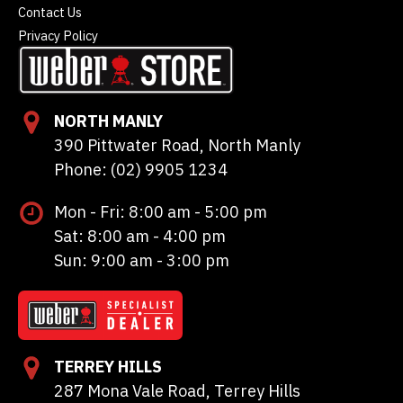
Contact Us
Privacy Policy
NORTH MANLY
390 Pittwater Road, North Manly
Phone: (02) 9905 1234
Mon - Fri: 8:00 am - 5:00 pm
Sat: 8:00 am - 4:00 pm
Sun: 9:00 am - 3:00 pm
TERREY HILLS
287 Mona Vale Road, Terrey Hills