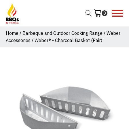
Home
/
Barbeque and Outdoor Cooking Range
/
Weber
Accessories
/ Weber® - Charcoal Basket (Pair)