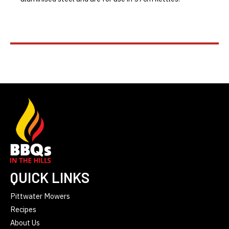
QUICK LINKS
Pittwater Mowers
Recipes
About Us