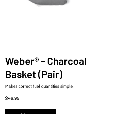
Weber® - Charcoal
Basket (Pair)
Makes correct fuel quantities simple.
$
46.95