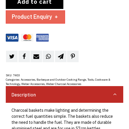
Add to cart
Product Enquiry
+
SKU:
7403
Categories:
Accessories
,
Barbeque and Outdoor Cooking Range
,
Tools, Cookware &
Technology
,
Weber Accessories
,
Weber Charcoal Accessories
Description
Charcoal baskets make lighting and determining the
correct fuel quantities simple. The baskets also reduce
the need to handle the fuel. They are made of durable
aluminised steel and are for use in 57cm kettles.