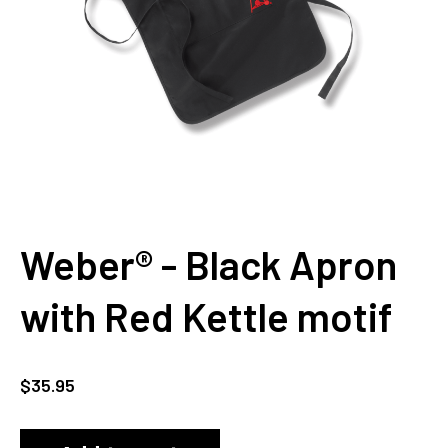
Weber® - Black Apron
with Red Kettle motif
$
35.95