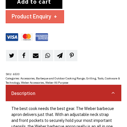
Add to cart
Product Enquiry
+
SKU:
6533
Categories:
Accessories
,
Barbeque and Outdoor Cooking Range
,
Grilling
,
Tools, Cookware &
Technology
,
Weber Accessories
,
Weber All Purpose
Description
The best cook needs the best gear. The Weber barbecue
apron delivers just that. With an adjustable neck strap
and front pockets to securely hold your most important
utensils, the Weber barbecue apron really is an all in one.