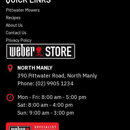
Pittwater Mowers
Recipes
About Us
Contact Us
Privacy Policy
NORTH MANLY
390 Pittwater Road, North Manly
Phone: (02) 9905 1234
Mon - Fri: 8:00 am - 5:00 pm
Sat: 8:00 am - 4:00 pm
Sun: 9:00 am - 3:00 pm