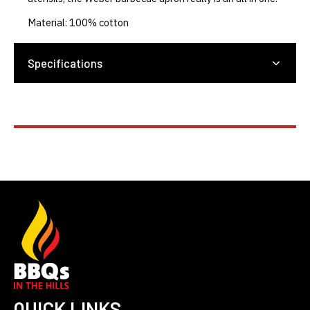
Material: 100% cotton
Specifications
QUICK LINKS