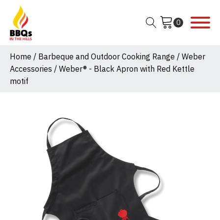
Home
/
Barbeque and Outdoor Cooking Range
/
Weber
Accessories
/ Weber® - Black Apron with Red Kettle
motif