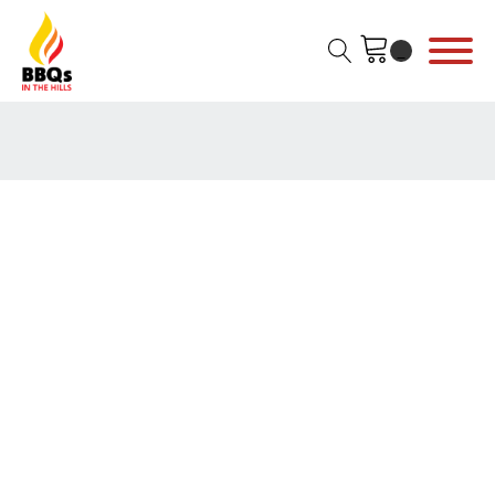
Home
/
YETI
/
Yeti Coolers
/
Hard Cooler
/
Tundra Hard
Coolers
/ Yeti Tundra 65 Hard Cooler