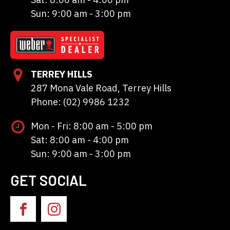
Sun: 9:00 am - 3:00 pm
TERREY HILLS
287 Mona Vale Road, Terrey Hills
Phone: (02) 9986 1232
Mon - Fri: 8:00 am - 5:00 pm
Sat: 8:00 am - 4:00 pm
Sun: 9:00 am - 3:00 pm
GET SOCIAL