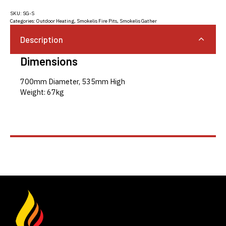
SKU:
SG-S
Categories:
Outdoor Heating
,
Smokelis Fire Pits
,
Smokelis Gather
Description
Dimensions
700mm Diameter, 535mm High
Weight: 67kg