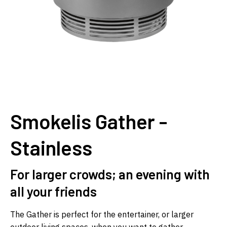
Smokelis Gather -
Stainless
For larger crowds; an evening with
all your friends
The Gather is perfect for the entertainer, or larger