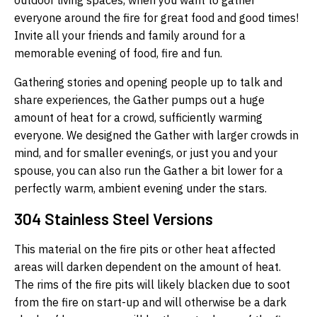
outdoor living spaces, when you want to gather
everyone around the fire for great food and good times!
Invite all your friends and family around for a
memorable evening of food, fire and fun.
Gathering stories and opening people up to talk and
share experiences, the Gather pumps out a huge
amount of heat for a crowd, sufficiently warming
everyone. We designed the Gather with larger crowds in
mind, and for smaller evenings, or just you and your
spouse, you can also run the Gather a bit lower for a
perfectly warm, ambient evening under the stars.
304 Stainless Steel Versions
This material on the fire pits or other heat affected
areas will darken dependent on the amount of heat.
The rims of the fire pits will likely blacken due to soot
from the fire on start-up and will otherwise be a dark