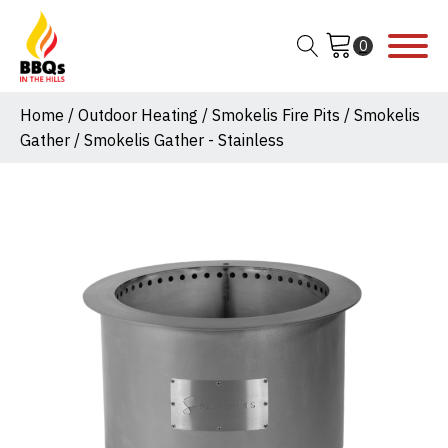
Home
/
Outdoor Heating
/
Smokelis Fire Pits
/
Smokelis
Gather
/ Smokelis Gather - Stainless