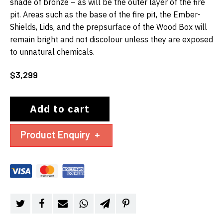
shade of bronze – as will be the outer layer of the fire
pit. Areas such as the base of the fire pit, the Ember-
Shields, Lids, and the prepsurface of the Wood Box will
remain bright and not discolour unless they are exposed
to unnatural chemicals.
$
3,299
Add to cart
Product Enquiry
+