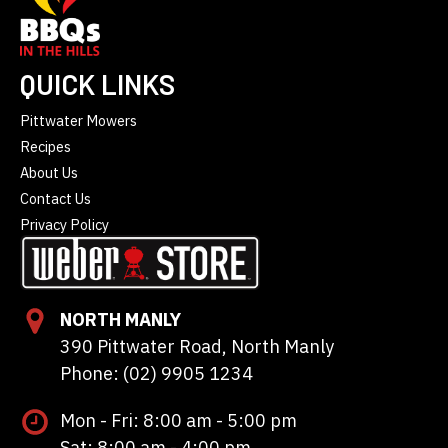
QUICK LINKS
Pittwater Mowers
Recipes
About Us
Contact Us
Privacy Policy
NORTH MANLY
390 Pittwater Road, North Manly
Phone: (02) 9905 1234
Mon - Fri: 8:00 am - 5:00 pm
Sat: 8:00 am - 4:00 pm