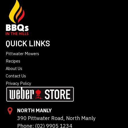
QUICK LINKS
Pittwater Mowers
Recipes
About Us
Contact Us
Privacy Policy
NORTH MANLY
390 Pittwater Road, North Manly
Phone: (02) 9905 1234