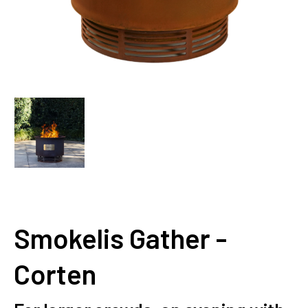
Smokelis Gather -
Corten