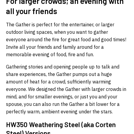
For larger crowds; an evening with
all your friends
The Gather is perfect for the entertainer, or larger
outdoor living spaces, when you want to gather
everyone around the fire for great food and good times!
Invite all your friends and family around for a
memorable evening of food, fire and fun.
Gathering stories and opening people up to talk and
share experiences, the Gather pumps out a huge
amount of heat for a crowd, sufficiently warming
everyone. We designed the Gather with larger crowds in
mind, and for smaller evenings, or just you and your
spouse, you can also run the Gather a bit lower for a
perfectly warm, ambient evening under the stars.
HW350 Weathering Steel (aka Corten
Steel) Versions