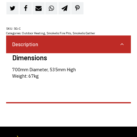
SKU:
SG-C
Categories:
Outdoor Heating
,
Smokelis Fire Pits
,
Smokelis Gather
Description
Dimensions
700mm Diameter, 535mm High
Weight: 67kg