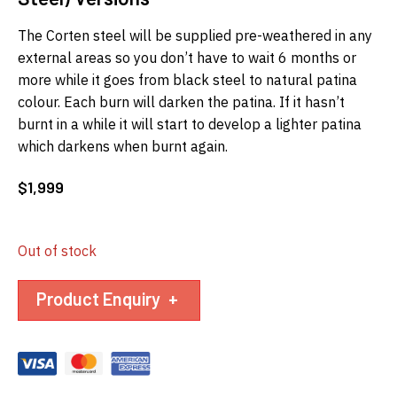
The Corten steel will be supplied pre-weathered in any
external areas so you don’t have to wait 6 months or
more while it goes from black steel to natural patina
colour. Each burn will darken the patina. If it hasn’t
burnt in a while it will start to develop a lighter patina
which darkens when burnt again.
$
1,999
Out of stock
Product Enquiry
+