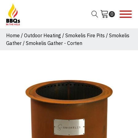
Home
/
Outdoor Heating
/
Smokelis Fire Pits
/
Smokelis
Gather
/ Smokelis Gather - Corten