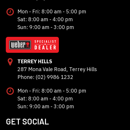
Mon - Fri: 8:00 am - 5:00 pm
Sat: 8:00 am - 4:00 pm
Sun: 9:00 am - 3:00 pm
TERREY HILLS
287 Mona Vale Road, Terrey Hills
Phone: (02) 9986 1232
Mon - Fri: 8:00 am - 5:00 pm
Sat: 8:00 am - 4:00 pm
Sun: 9:00 am - 3:00 pm
GET SOCIAL