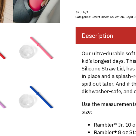
SKU:
N/A
Categories:
Desert Bloom Collection
,
Royal B
Description
Our ultra-durable soft 
kid’s longest days. Th
Silicone Straw Lid, ha
in place and a splash-
spill out later. And if 
dishwasher-safe, and c
Use the measurements 
size:
Rambler® Jr. 10 o
Rambler® 8 oz St