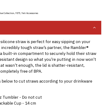
lue Collection
,
YETI
,
Yeti Accessories
silicone straw is perfect for easy sipping on your
is incredibly tough straw’s partner, the Rambler®
s a built-in compartment to securely hold their straw
resistant design so what you’re putting in now won’t
that wasn’t enough, the lid is shatter-resistant,
ompletely free of BPA.
below to cut straws according to your drinkware
z Tumbler - Do not cut
ackable Cup - 14 cm