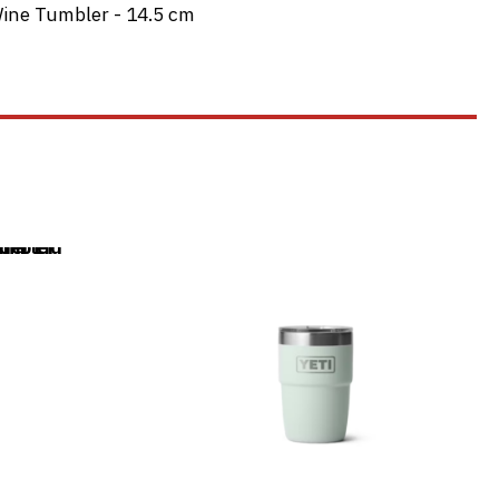
ine Tumbler - 14.5 cm
This
product
has
multiple
variants.
The
options
may
be