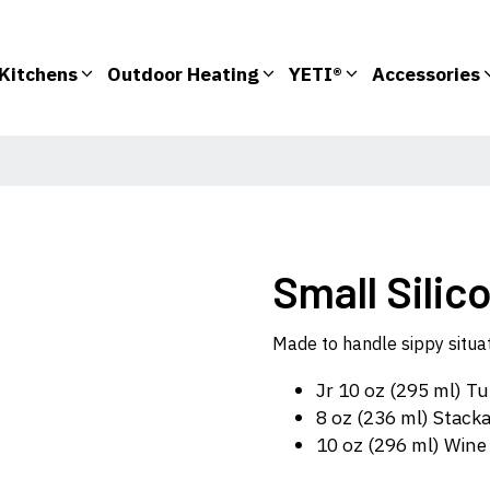
Kitchens
Outdoor Heating
YETI®
Accessories
Small Silic
Made to handle sippy situati
Jr 10 oz (295 ml) T
8 oz (236 ml) Stack
10 oz (296 ml) Win