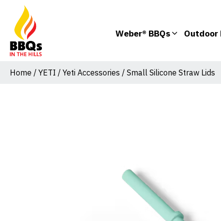
Weber® BBQs
Outdoor 
Home
/
YETI
/
Yeti Accessories
/ Small Silicone Straw Lids