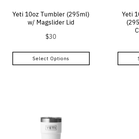
chosen
chosen
on
on
Yeti 10oz Tumbler (295ml)
Yeti 
the
the
w/ Magslider Lid
(295
product
product
C
page
page
$
30
Select Options
This
product
has
multiple
variants.
The