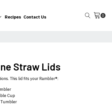
Recipes
Contact Us
one Straw Lids
ons. This lid fits your Rambler®:
umbler
able Cup
e Tumbler