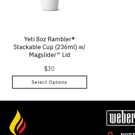
options
may
be
chosen
on
Yeti 8oz Rambler®
the
Stackable Cup (236ml) w/
product
Magslider™ Lid
page
$
30
Select Options
NORT