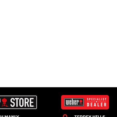
H MANLY
TERREY HILLS