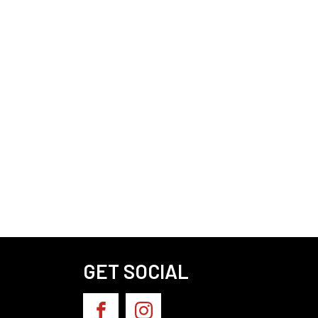
GET SOCIAL