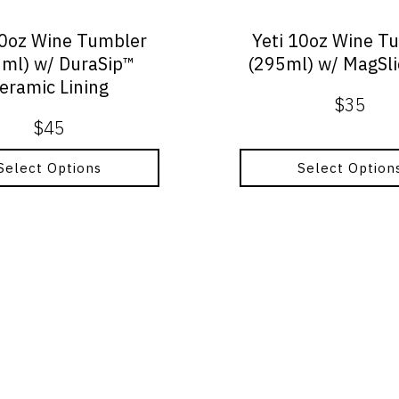
chosen
on
10oz Wine Tumbler
Yeti 10oz Wine T
the
ml) w/ DuraSip™
(295ml) w/ MagSli
product
eramic Lining
page
$
35
$
45
Select Options
Select Option