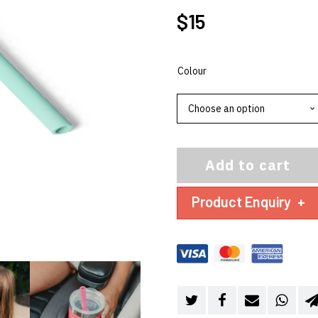
$
15
Colour
Add to cart
Product Enquiry
+