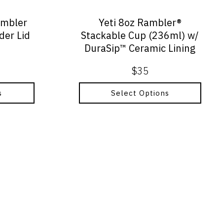
chosen
on
umbler
Yeti 8oz Rambler®
the
der Lid
Stackable Cup (236ml) w/
product
DuraSip™ Ceramic Lining
page
$
35
s
Select Options