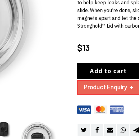
to help keep leaks and spl
slide. When you're done, slid
magnets apart and let the 
Stronghold™ Lid with carbo
$
13
Add to cart
Product Enquiry
+