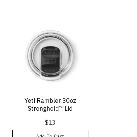
Yeti Rambler 30oz
Stronghold™ Lid
$
13
Add To Cart