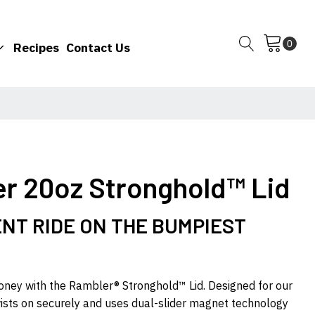
Recipes
Contact Us
er 20oz Stronghold™ Lid
NT RIDE ON THE BUMPIEST
money with the Rambler® Stronghold™ Lid. Designed for our
wists on securely and uses dual-slider magnet technology