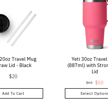
product
has
multiple
variants.
The
options
may
be
chosen
on
 20oz Travel Mug
Yeti 30oz Trave
the
raw Lid - Black
(887ml) with Str
product
Lid
page
$
20
$
50
$
65
Origin
Curre
price
price
Add To Cart
Select Option
was:
is:
$65.
$50.