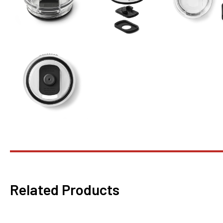
Related Products
This