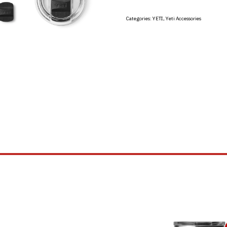
Categories:
YETI
,
Yeti Accessories
This