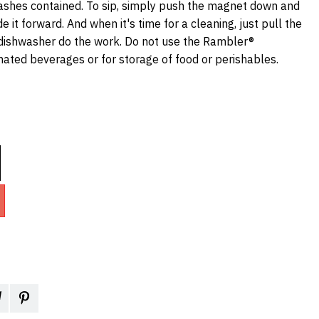
ashes contained. To sip, simply push the magnet down and
e it forward. And when it's time for a cleaning, just pull the
dishwasher do the work. Do not use the Rambler®
nated beverages or for storage of food or perishables.