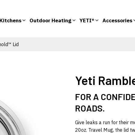
Kitchens
Outdoor Heating
YETI®
Accessories
hold™ Lid
Yeti Rambl
FOR A CONFIDE
ROADS.
Give leaks a run for their 
20oz. Travel Mug, the lid t