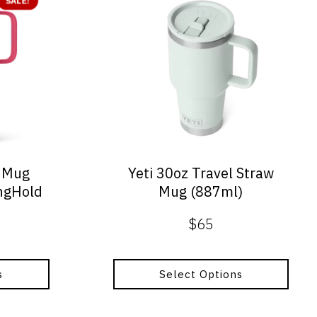
SALE!
product
has
multiple
variants.
The
options
may
be
chosen
on
l Mug
Yeti 30oz Travel Straw
the
ongHold
Mug (887ml)
product
page
$
65
al
nt
s
Select Options