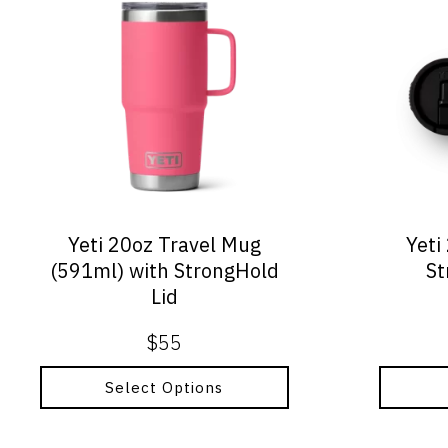
product
has
multiple
variants.
The
options
may
be
chosen
on
Yeti 20oz Travel Mug
Yeti
the
(591ml) with StrongHold
St
product
Lid
page
$
55
Select Options