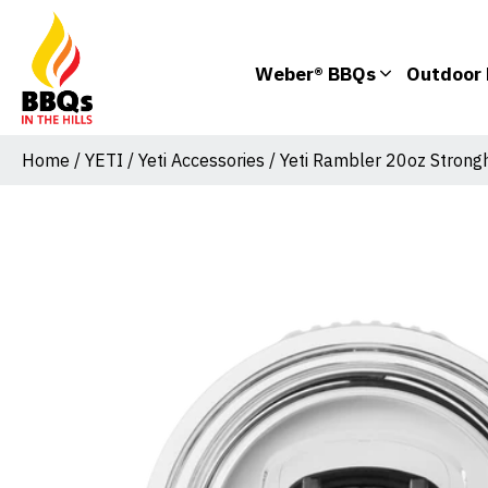
Weber® BBQs
Outdoor 
Home
/
YETI
/
Yeti Accessories
/ Yeti Rambler 20oz Strong