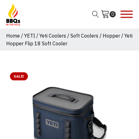
Home
/
YETI
/
Yeti Coolers
/
Soft Coolers
/
Hopper
/ Yeti
Hopper Flip 18 Soft Cooler
SALE!