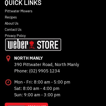
QUICK LINKS
Pittwater Mowers
Recipes
About Us
Contact Us
Privacy Policy
NORTH MANLY
390 Pittwater Road, North Manly
Phone: (02) 9905 1234
Mon - Fri: 8:00 am - 5:00 pm
Sat: 8:00 am - 4:00 pm
Sun: 9:00 am - 3:00 pm