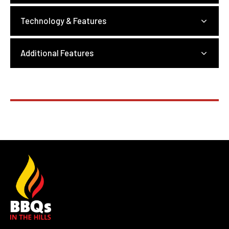
Technology & Features
Additional Features