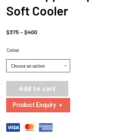
Soft Cooler
Price
$
375
–
$
400
range:
$375
Colour
through
$400
Add to cart
Product Enquiry
+