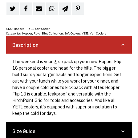
SKU:
Hopper Flip 18 Soft Cooler
Categories:
Hopper
,
Royal Blue Collection
,
Soft Coolers
,
YETI
,
Yeti Coolers
Description
The weekend is young, so pack up your new Hopper Flip
18 personal cooler and head for the hills. The bigger
build suits your larger hauls and longer expeditions. Set
out with your lunch while you work for your dinner, and
have a couple cold ones to kick back with after. Hopper
Flip 18 is durable, leakproof and versatile with the
HitchPoint Grid for tools and accessories. And like all
YETI coolers, it's equipped with superior insulation to
keep the cold for days.
Size Guide