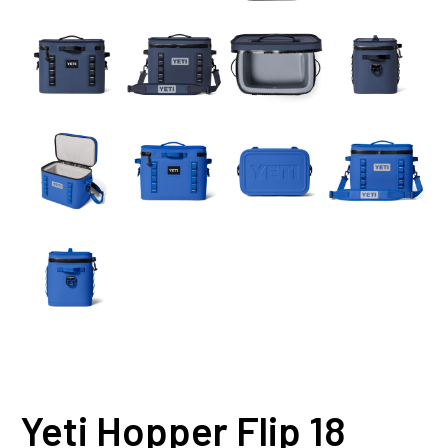
Yeti Hopper Flip 18