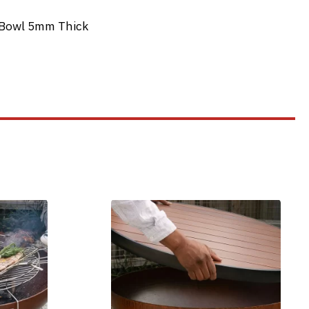
e Bowl 5mm Thick