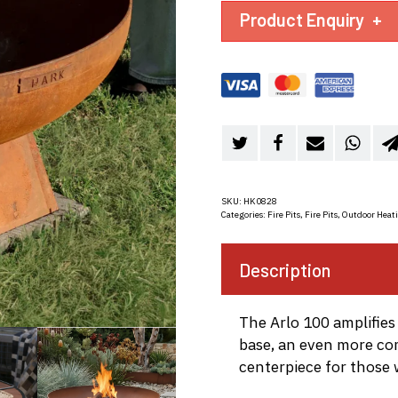
Product Enquiry
+
SKU:
HK0828
Categories:
Fire Pits
,
Fire Pits
,
Outdoor Heat
Description
The Arlo 100 amplifies
base, an even more c
centerpiece for those