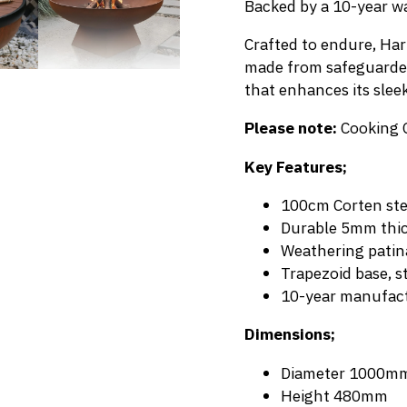
Backed by a 10-year war
Crafted to endure, Hark
made from safeguarded 
that enhances its slee
Please note:
Cooking 
Key Features;
100cm Corten stee
Durable 5mm thic
Weathering patin
Trapezoid base, s
10-year manufact
Dimensions;
Diameter 1000m
Height 480mm