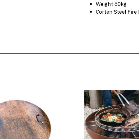
Weight 60kg
Corten Steel Fir