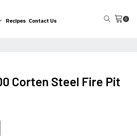
Recipes
Contact Us
00 Corten Steel Fire Pit