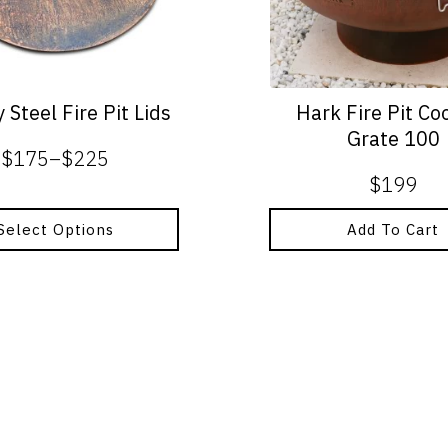
 Steel Fire Pit Lids
Hark Fire Pit Co
Grate 100
$
175
–
$
225
Price
$
199
range:
$175
Select Options
Add To Cart
through
$225