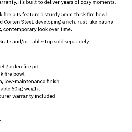
ranty, it’s built to deliver years of cosy moments.
 fire pits feature a sturdy 5mm thick fire bowl
Corten Steel, developing a rich, rust-like patina
k, contemporary look over time.
Grate and/or Table-Top sold separately
l garden fire pit
k fire bowl
a, low-maintenance finish
table 60kg weight
urer warranty included
m