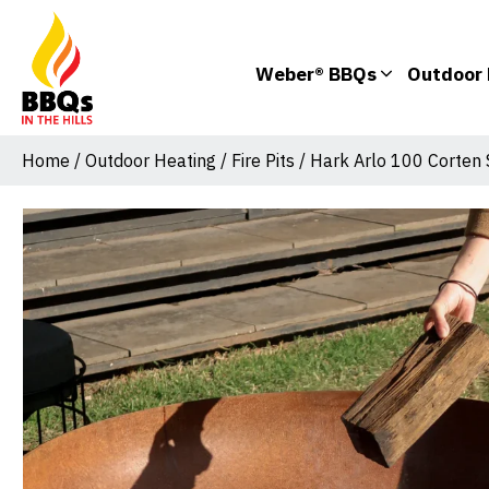
Weber® BBQs
Outdoor 
Home
/
Outdoor Heating
/
Fire Pits
/ Hark Arlo 100 Corten S