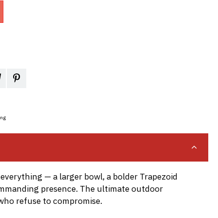
ing
 everything — a larger bowl, a bolder Trapezoid
ommanding presence. The ultimate outdoor
 who refuse to compromise.