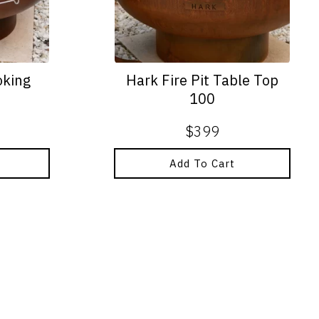
oking
Hark Fire Pit Table Top
100
$
399
Add To Cart