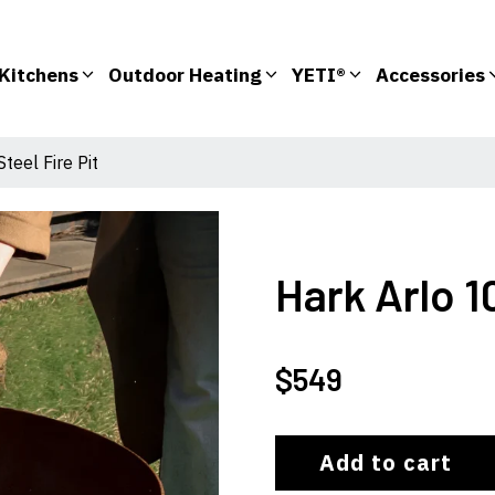
Kitchens
Outdoor Heating
YETI®
Accessories
teel Fire Pit
Hark Arlo 1
$
549
Add to cart