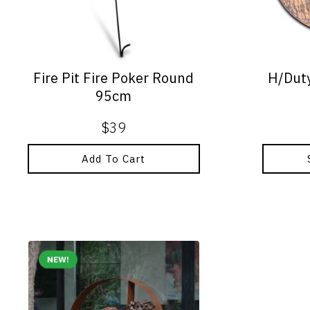
options
may
be
chosen
on
Fire Pit Fire Poker Round
H/Duty
the
95cm
product
page
$
39
Add To Cart
NEW!