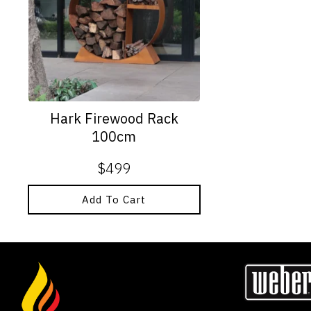
Hark Firewood Rack
100cm
$
499
Add To Cart