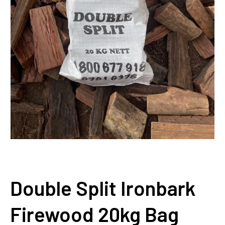
Double Split Ironbark
Firewood 20kg Bag