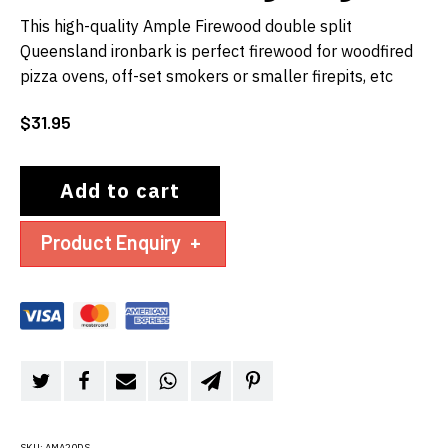
This high-quality Ample Firewood double split
Queensland ironbark is perfect firewood for woodfired
pizza ovens, off-set smokers or smaller firepits, etc
$
31.95
Add to cart
Product Enquiry
+
SKU:
AMA20DS