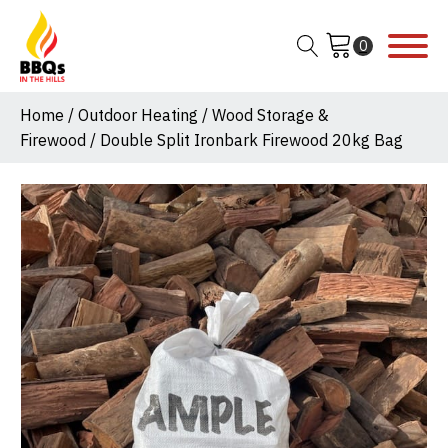
Home
/
Outdoor Heating
/
Wood Storage &
Firewood
/ Double Split Ironbark Firewood 20kg Bag