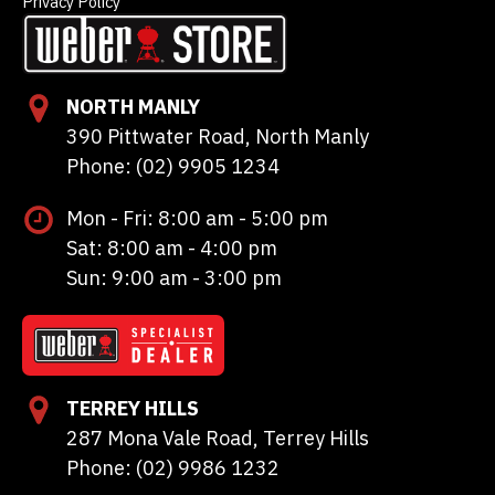
Privacy Policy
NORTH MANLY
390 Pittwater Road, North Manly
Phone: (02) 9905 1234
Mon - Fri: 8:00 am - 5:00 pm
Sat: 8:00 am - 4:00 pm
Sun: 9:00 am - 3:00 pm
TERREY HILLS
287 Mona Vale Road, Terrey Hills
Phone: (02) 9986 1232