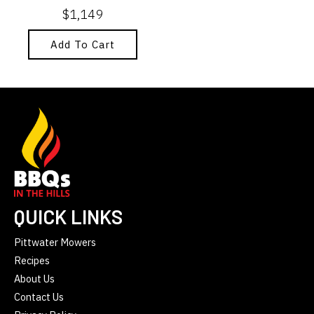
$
1,149
Add To Cart
QUICK LINKS
Pittwater Mowers
Recipes
About Us
Contact Us