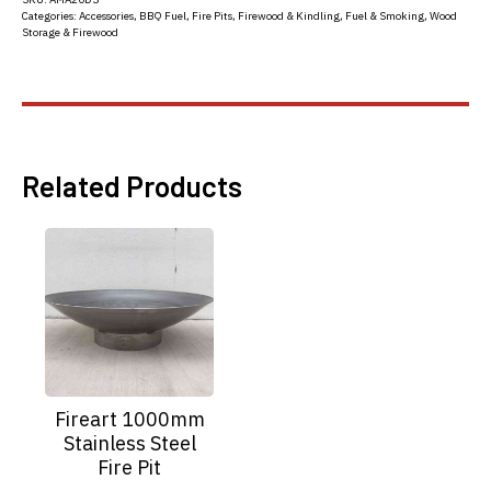
Categories:
Accessories
,
BBQ Fuel
,
Fire Pits
,
Firewood & Kindling
,
Fuel & Smoking
,
Wood
Storage & Firewood
Related Products
Fireart 1000mm
Stainless Steel
Fire Pit