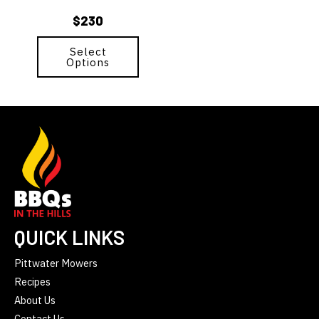
chosen
$
230
on
the
Select
product
Options
page
QUICK LINKS
Pittwater Mowers
Recipes
About Us
Contact Us