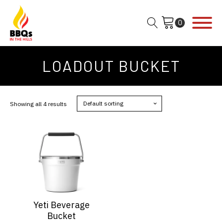
LOADOUT BUCKET
Showing all 4 results
This
product
has
multiple
variants.
The
options
Yeti Beverage
may
Bucket
be