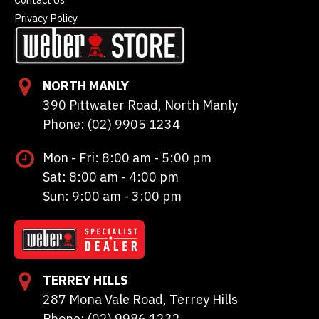
Privacy Policy
NORTH MANLY
390 Pittwater Road, North Manly
Phone: (02) 9905 1234
Mon - Fri: 8:00 am - 5:00 pm
Sat: 8:00 am - 4:00 pm
Sun: 9:00 am - 3:00 pm
TERREY HILLS
287 Mona Vale Road, Terrey Hills
Phone: (02) 9986 1232