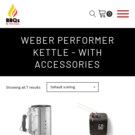
WEBER PERFORMER
KETTLE - WITH
ACCESSORIES
Showing all 7 results