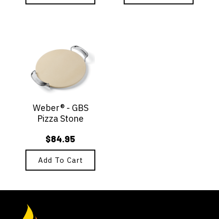
Weber® - GBS
Pizza Stone
$
84.95
Add To Cart