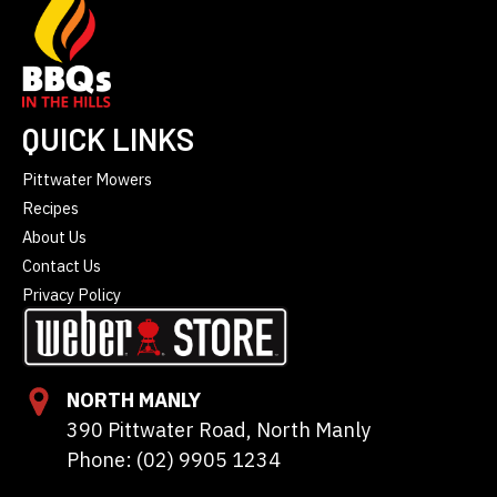
QUICK LINKS
Pittwater Mowers
Recipes
About Us
Contact Us
Privacy Policy
NORTH MANLY
390 Pittwater Road, North Manly
Phone: (02) 9905 1234