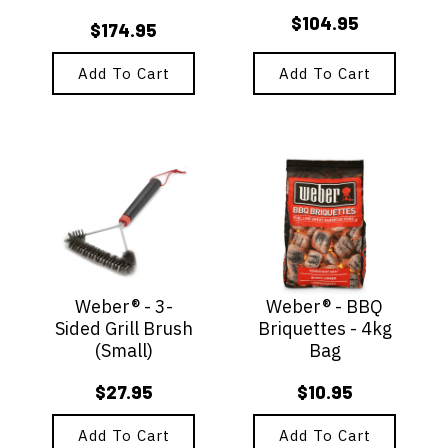
$
104.95
$
174.95
Add To Cart
Add To Cart
Weber® - 3-
Weber® - BBQ
Sided Grill Brush
Briquettes - 4kg
(Small)
Bag
$
27.95
$
10.95
Add To Cart
Add To Cart