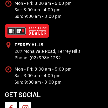
Mon - Fri: 8:00 am - 5:00 pm
Sat: 8:00 am - 4:00 pm
Sun: 9:00 am - 3:00 pm
TERREY HILLS
287 Mona Vale Road, Terrey Hills
Phone: (02) 9986 1232
Mon - Fri: 8:00 am - 5:00 pm
Sat: 8:00 am - 4:00 pm
Sun: 9:00 am - 3:00 pm
GET SOCIAL