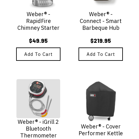
Weber® -
Weber® -
RapidFire
Connect - Smart
Chimney Starter
Barbeque Hub
$
49.95
$
219.95
Add To Cart
Add To Cart
Weber® - iGrill 2
Weber® - Cover
Bluetooth
Performer Kettle
Thermometer