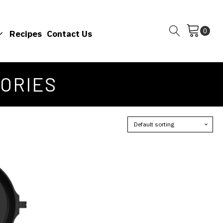
Recipes
Contact Us
SORIES