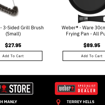
 3-Sided Grill Brush
Weber® - Ware 30c
(Small)
Frying Pan - All P
$
27.95
$
89.95
Add To Cart
Add To Cart
H MANLY
TERREY HILLS