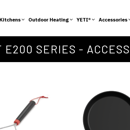
Kitchens
Outdoor Heating
YETI®
Accessories
T E200 SERIES - ACCES