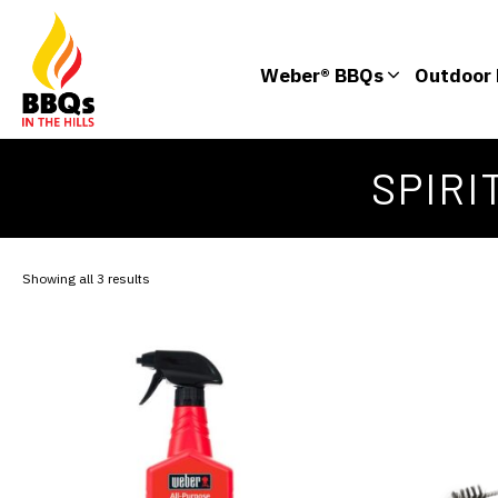
Weber® BBQs
Outdoor 
SPIRI
Showing all 3 results