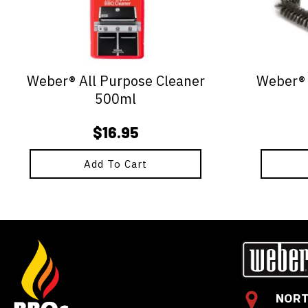
Weber® All Purpose Cleaner
Weber® -
500ml
$
16.95
Add To Cart
NORT