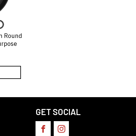
m Round
urpose
GET SOCIAL