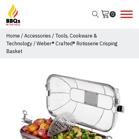
Home
/
Accessories
/
Tools, Cookware &
Technology
/ Weber® Crafted® Rotisserie Crisping
Basket