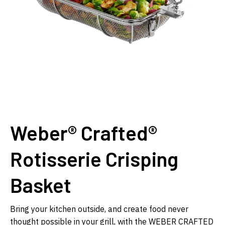
Weber® Crafted®
Rotisserie Crisping
Basket
Bring your kitchen outside, and create food never
thought possible in your grill, with the WEBER CRAFTED