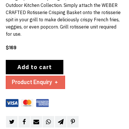
Outdoor Kitchen Collection. Simply attach the WEBER
CRAFTED Rotisserie Crisping Basket onto the rotisserie
spit in your grill to make deliciously crispy French fries,
veggies, or even popcorn. Grill rotisserie unit required
for use.
$
169
Add to cart
Product Enquiry
+