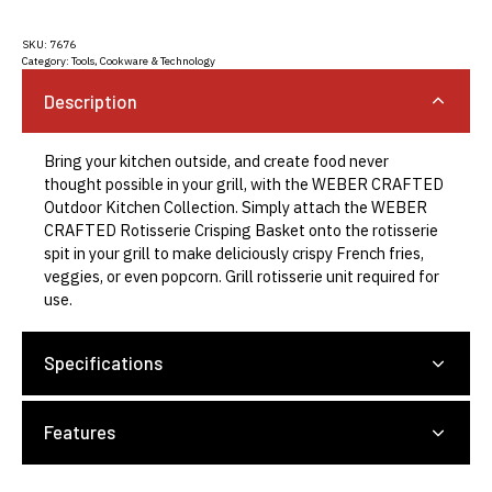
SKU:
7676
Category:
Tools, Cookware & Technology
Description
Bring your kitchen outside, and create food never
thought possible in your grill, with the WEBER CRAFTED
Outdoor Kitchen Collection. Simply attach the WEBER
CRAFTED Rotisserie Crisping Basket onto the rotisserie
spit in your grill to make deliciously crispy French fries,
veggies, or even popcorn. Grill rotisserie unit required for
use.
Specifications
Features