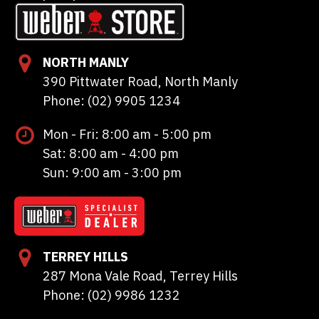
NORTH MANLY
390 Pittwater Road, North Manly
Phone: (02) 9905 1234
Mon - Fri: 8:00 am - 5:00 pm
Sat: 8:00 am - 4:00 pm
Sun: 9:00 am - 3:00 pm
TERREY HILLS
287 Mona Vale Road, Terrey Hills
Phone: (02) 9986 1232