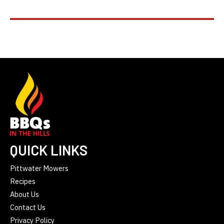
QUICK LINKS
Pittwater Mowers
Recipes
About Us
Contact Us
Privacy Policy