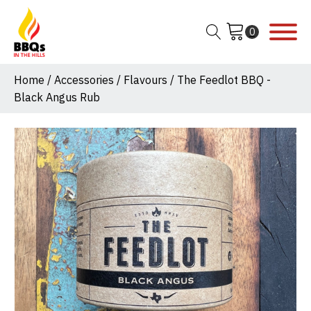
Home
/
Accessories
/
Flavours
/ The Feedlot BBQ -
Black Angus Rub