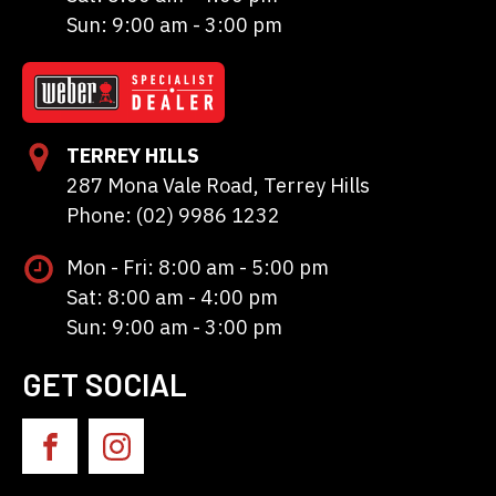
Sun: 9:00 am - 3:00 pm
TERREY HILLS
287 Mona Vale Road, Terrey Hills
Phone: (02) 9986 1232
Mon - Fri: 8:00 am - 5:00 pm
Sat: 8:00 am - 4:00 pm
Sun: 9:00 am - 3:00 pm
GET SOCIAL