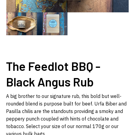
The Feedlot BBQ -
Black Angus Rub
A big brother to our signature rub, this bold but well-
rounded blend is purpose built for beef. Urfa Biber and
Pasilla chilis are the standouts providing a smoky and
peppery punch coupled with hints of chocolate and
tobacco. Select your size of our normal 170g or our
various bulk bags.