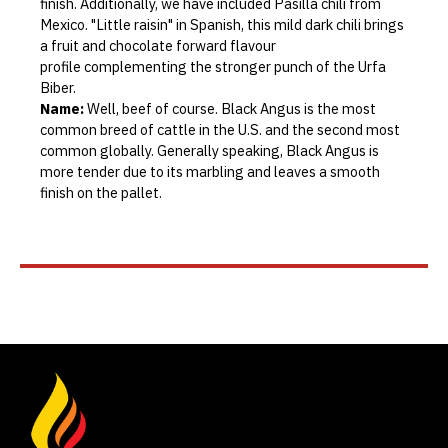
finish. Additionally, we have included Pasilla chili from
Mexico. "Little raisin" in Spanish, this mild dark chili brings
a fruit and chocolate forward flavour
profile complementing the stronger punch of the Urfa
Biber.
Name:
Well, beef of course. Black Angus is the most
common breed of cattle in the U.S. and the second most
common globally. Generally speaking, Black Angus is
more tender due to its marbling and leaves a smooth
finish on the pallet.