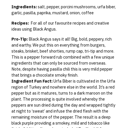
Ingredients:
salt, pepper, porcini mushrooms, urfa biber,
garlic, pasilla, paprika, mustard, onion, coffee
Recipes:
For all of our favourite recipes and creative
ideas using Black Angus.
Pro-Tip:
Black Angus says it all! Big, bold, peppery, rich
and earthy. We put this on everything from burgers,
steaks, brisket, beef shorties, rump cap, tri-tip and more.
This is a pepper forward rub combined with a few unique
ingredients that can only be sourced from overseas.
Note, despite having pasilla chili this is very mild pepper
that brings a chocolate smoky finish.
Ingredient Fun Fact:
Urfa Biber is cultivated in the Urfa
region of Turkey and nowhere else in the world. It’s a red
pepper but as it matures, turns to a dark maroon on the
plant. The processing is quite involved whereby the
peppers are sun dried during the day and wrapped tightly
at night to ‘sweat’ and infuse the dried flesh with the
remaining moisture of the pepper. The result is a deep
black purple providing a smokey, mild and tobacco like