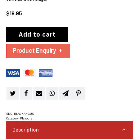
$
19.95
Add to cart
Product Enquiry
+
SKU:
BLACKANGUS
Category:
Flavours
Description