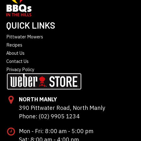
QUICK LINKS
Pittwater Mowers
Recipes
About Us
Contact Us
Privacy Policy
NORTH MANLY
390 Pittwater Road, North Manly
Phone: (02) 9905 1234
Mon - Fri: 8:00 am - 5:00 pm
Sat: 8:00 am - 4:00 pm