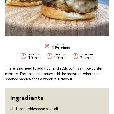
YIELDS
Servings
4 Servings
PREP TIME
COOK TIME
TOTAL TIME
10 mins
10 mins
20 mins
There is no need to add flour and eggs to this simple burger
mixture. The onion and sauce add the moisture, where the
smoked paprika adds a wonderful flavour.
1
tbsp
tablespoon olive oil