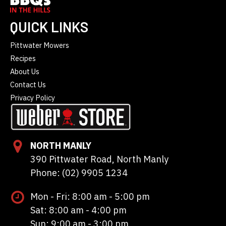
QUICK LINKS
Pittwater Mowers
Recipes
About Us
Contact Us
Privacy Policy
NORTH MANLY
390 Pittwater Road, North Manly
Phone: (02) 9905 1234
Mon - Fri: 8:00 am - 5:00 pm
Sat: 8:00 am - 4:00 pm
Sun: 9:00 am - 3:00 pm