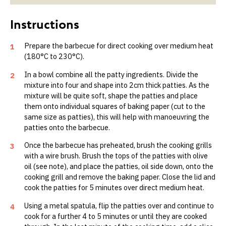
Prepare the barbecue for direct cooking over medium heat
1
(180°C to 230°C).
In a bowl combine all the patty ingredients. Divide the
2
mixture into four and shape into 2cm thick patties. As the
mixture will be quite soft, shape the patties and place
them onto individual squares of baking paper (cut to the
same size as patties), this will help with manoeuvring the
patties onto the barbecue.
Once the barbecue has preheated, brush the cooking grills
3
with a wire brush. Brush the tops of the patties with olive
oil (see note), and place the patties, oil side down, onto the
cooking grill and remove the baking paper. Close the lid and
cook the patties for 5 minutes over direct medium heat.
Using a metal spatula, flip the patties over and continue to
4
cook for a further 4 to 5 minutes or until they are cooked