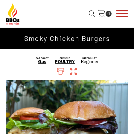
Smoky Chicken Burgers
CATEGORY
CUISINE
DIFFICULTY
Gas
POULTRY
Beginner