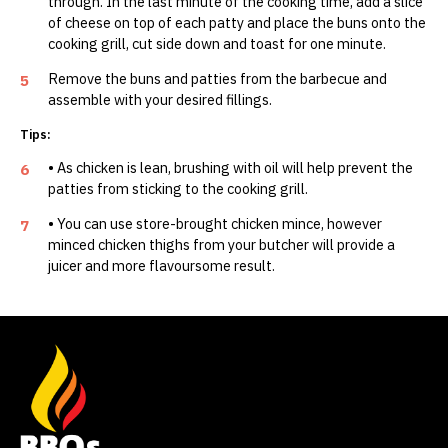
through. In the last minute of the cooking time, add a slice
of cheese on top of each patty and place the buns onto the
cooking grill, cut side down and toast for one minute.
Remove the buns and patties from the barbecue and
5
assemble with your desired fillings.
Tips:
• As chicken is lean, brushing with oil will help prevent the
6
patties from sticking to the cooking grill.
• You can use store-brought chicken mince, however
7
minced chicken thighs from your butcher will provide a
juicer and more flavoursome result.