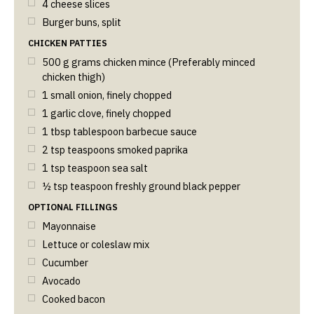
4
cheese slices
Burger buns, split
CHICKEN PATTIES
500
g
grams chicken mince (Preferably minced
chicken thigh)
1
small onion, finely chopped
1
garlic clove, finely chopped
1
tbsp
tablespoon barbecue sauce
2
tsp
teaspoons smoked paprika
1
tsp
teaspoon sea salt
½
tsp
teaspoon freshly ground black pepper
OPTIONAL FILLINGS
Mayonnaise
Lettuce or coleslaw mix
Cucumber
Avocado
Cooked bacon