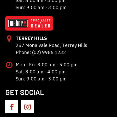
Sat: 8:00 am - 4:00 pm
Sun: 9:00 am - 3:00 pm
TERREY HILLS
287 Mona Vale Road, Terrey Hills
Phone: (02) 9986 1232
Mon - Fri: 8:00 am - 5:00 pm
Sat: 8:00 am - 4:00 pm
Sun: 9:00 am - 3:00 pm
GET SOCIAL