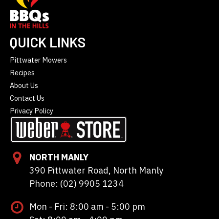
QUICK LINKS
Pittwater Mowers
Recipes
About Us
Contact Us
Privacy Policy
NORTH MANLY
390 Pittwater Road, North Manly
Phone: (02) 9905 1234
Mon - Fri: 8:00 am - 5:00 pm