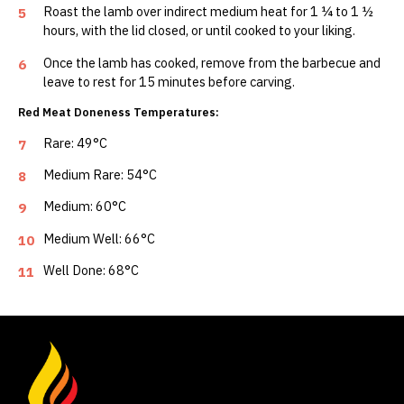
Roast the lamb over indirect medium heat for 1 ¼ to 1 ½
5
hours, with the lid closed, or until cooked to your liking.
Once the lamb has cooked, remove from the barbecue and
6
leave to rest for 15 minutes before carving.
Red Meat Doneness Temperatures:
Rare: 49°C
7
Medium Rare: 54°C
8
Medium: 60°C
9
Medium Well: 66°C
10
Well Done: 68°C
11