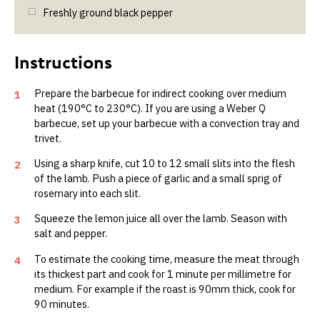
Freshly ground black pepper
Prepare the barbecue for indirect cooking over medium
1
heat (190°C to 230°C). If you are using a Weber Q
barbecue, set up your barbecue with a convection tray and
trivet.
Using a sharp knife, cut 10 to 12 small slits into the flesh
2
of the lamb. Push a piece of garlic and a small sprig of
rosemary into each slit.
Squeeze the lemon juice all over the lamb. Season with
3
salt and pepper.
To estimate the cooking time, measure the meat through
4
its thickest part and cook for 1 minute per millimetre for
medium. For example if the roast is 90mm thick, cook for
90 minutes.