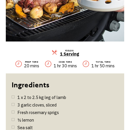
YIELDS
Servings
1 Serving
PREP TIME
COOK TIME
TOTAL TIME
20 mins
1 hr 30 mins
1 hr 50 mins
1 x 2 to 2.5 kg leg of lamb
3
garlic cloves, sliced
Fresh rosemary sprigs
½
lemon
Sea salt