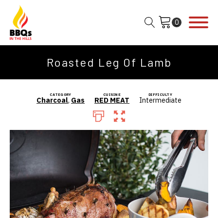
Roasted Leg Of Lamb
CATEGORY
CUISINE
DIFFICULTY
Charcoal
,
Gas
RED MEAT
Intermediate