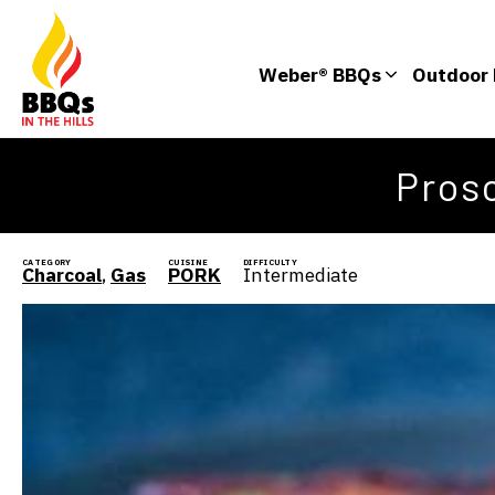
Weber® BBQs
Outdoor 
Pros
CATEGORY
CUISINE
DIFFICULTY
Charcoal
,
Gas
PORK
Intermediate