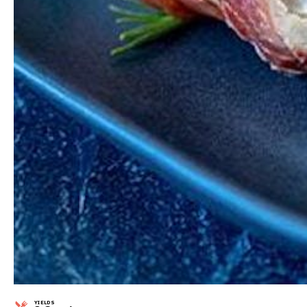
YIELDS