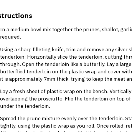
In a medium bowl mix together the prunes, shallot, garlic,
required.
Using a sharp filleting knife, trim and remove any silver 
tenderloin: Horizontally slice the tenderloin, cutting th
through. Open the tenderloin like a butterfly. Lay a large
butterflied tenderloin on the plastic wrap and cover wit
it is approximately 7mm thick, trying to keep the meat an
Lay a fresh sheet of plastic wrap on the bench. Vertically
overlapping the prosciutto. Flip the tenderloin on top of
under the tenderloin.
Spread the prune mixture evenly over the tenderloin. Star
tightly, using the plastic wrap as you roll. Once rolled, re