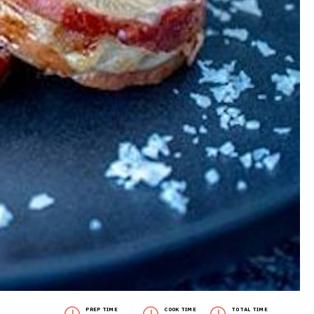
PREP TIME
COOK TIME
TOTAL TIME