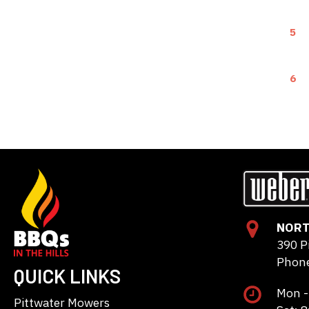
5
6
NORT
390 P
Phone
QUICK LINKS
Mon -
Pittwater Mowers