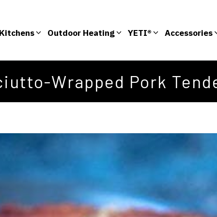
Kitchens
Outdoor Heating
YETI®
Accessories
ciutto-Wrapped Pork Tende