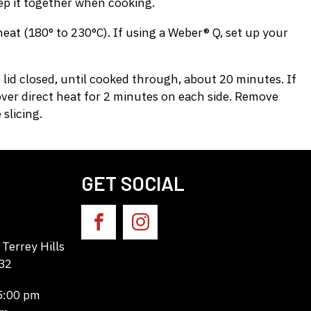
eep it together when cooking.
at (180° to 230°C). If using a Weber® Q, set up your
 lid closed, until cooked through, about 20 minutes. If
over direct heat for 2 minutes on each side. Remove
slicing.
GET SOCIAL
Terrey Hills
32
 5:00 pm