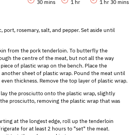
30 mins
1 hr
1 hr 30 mins
 port, rosemary, salt, and pepper. Set aside until
skin from the pork tenderloin. To butterfly the
rough the centre of the meat, but not all the way
 piece of plastic wrap on the bench. Place the
h another sheet of plastic wrap. Pound the meat until
 even thickness. Remove the top layer of plastic wrap.
 lay the prosciutto onto the plastic wrap, slightly
 the prosciutto, removing the plastic wrap that was
ting at the longest edge, roll up the tenderloin
frigerate for at least 2 hours to "set" the meat.