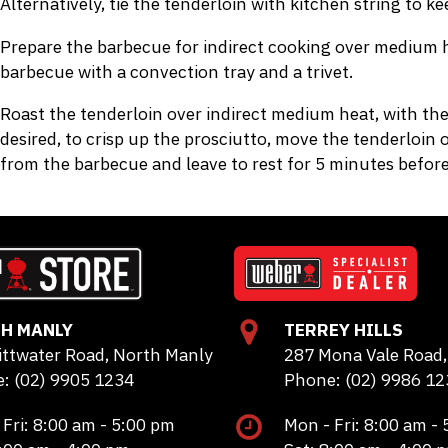
Alternatively, tie the tenderloin with kitchen string to k
Prepare the barbecue for indirect cooking over medium he
barbecue with a convection tray and a trivet.
Roast the tenderloin over indirect medium heat, with the
desired, to crisp up the prosciutto, move the tenderloin 
from the barbecue and leave to rest for 5 minutes before 
H MANLY
TERREY HILLS
ittwater Road, North Manly
287 Mona Vale Road, 
: (02) 9905 1234
Phone: (02) 9986 12
 Fri: 8:00 am - 5:00 pm
Mon - Fri: 8:00 am -