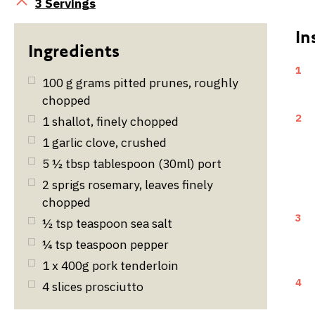
Servings
3 Servings
1
100
g
grams pitted prunes, roughly
chopped
2
1
shallot, finely chopped
1
garlic clove, crushed
5 ½
tbsp
tablespoon (30ml) port
2
sprigs rosemary, leaves finely
chopped
3
½
tsp
teaspoon sea salt
¼
tsp
teaspoon pepper
1 x 400g pork tenderloin
4
4
slices prosciutto