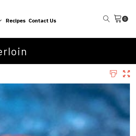
Recipes
Contact Us
rloin