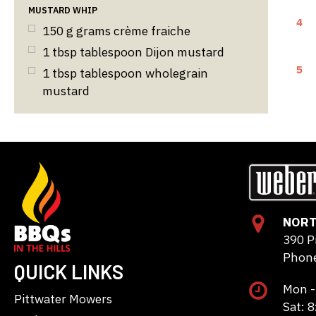
MUSTARD WHIP
4
150
g
grams crème fraiche
1
tbsp
tablespoon Dijon mustard
5
1
tbsp
tablespoon wholegrain
mustard
NORT
390 P
Phone
QUICK LINKS
Mon -
Pittwater Mowers
Sat: 