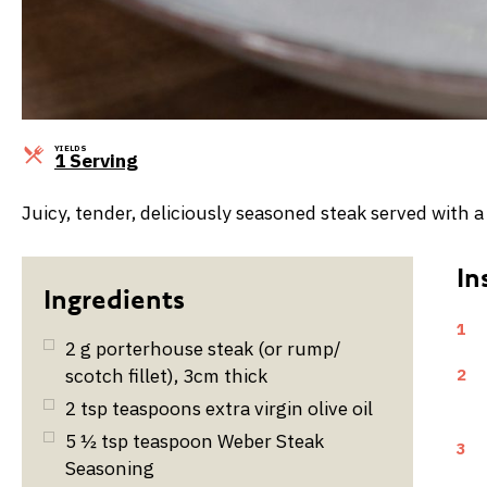
YIELDS
Servings
1 Serving
Juicy, tender, deliciously seasoned steak served with
1
2
g
porterhouse steak (or rump/
scotch fillet), 3cm thick
2
2
tsp
teaspoons extra virgin olive oil
5 ½
tsp
teaspoon Weber Steak
3
Seasoning