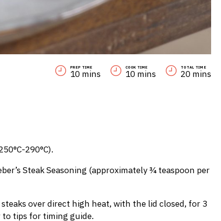
PREP TIME
COOK TIME
TOTAL TIME
10 mins
10 mins
20 mins
(250°C-290°C).
 Weber’s Steak Seasoning (approximately ¾ teaspoon per
 steaks over direct high heat, with the lid closed, for 3
 to tips for timing guide.