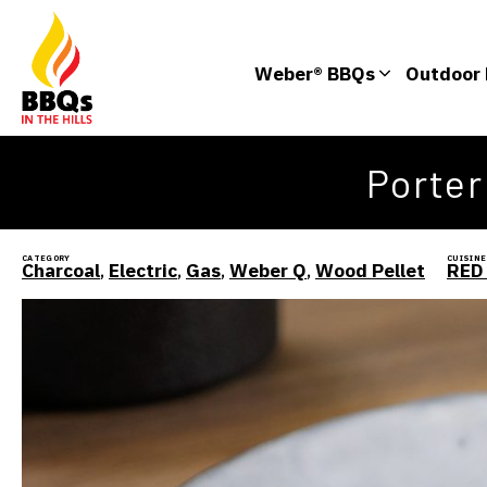
Weber® BBQs
Outdoor 
Porte
CATEGORY
CUISINE
Charcoal
,
Electric
,
Gas
,
Weber Q
,
Wood Pellet
RED