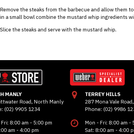
Remove the steaks from the barbecue and allow them to r
in a small bowl combine the mustard whip ingredients wit
Slice the steaks and serve with the mustard whip.
H MANLY
TERREY HILLS
ittwater Road, North Manly
287 Mona Vale Road, 
: (02) 9905 1234
Phone: (02) 9986 12
 Fri: 8:00 am - 5:00 pm
Mon - Fri: 8:00 am -
8:00 am - 4:00 pm
Sat: 8:00 am - 4:00 