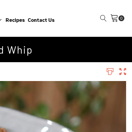
Recipes
Contact Us
d Whip