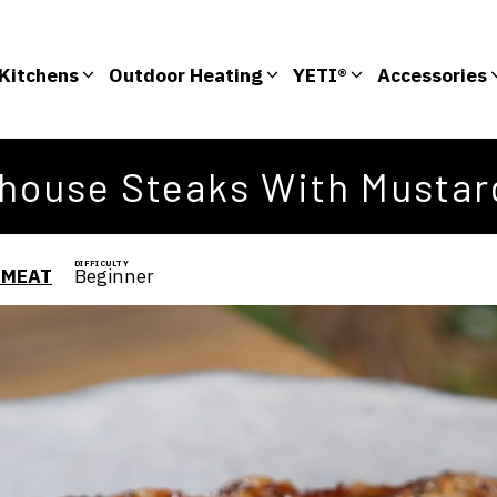
Kitchens
Outdoor Heating
YETI®
Accessories
rhouse Steaks With Mustar
DIFFICULTY
 MEAT
Beginner