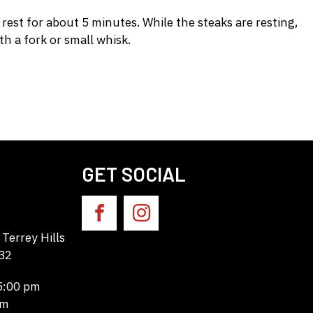
est for about 5 minutes. While the steaks are resting,
h a fork or small whisk.
GET SOCIAL
Terrey Hills
32
 5:00 pm
pm