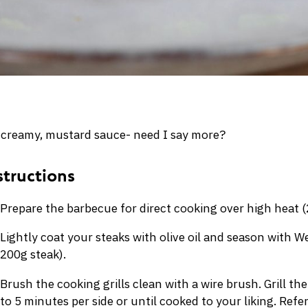
 a creamy, mustard sauce- need I say more?
Prepare the barbecue for direct cooking over high heat 
Lightly coat your steaks with olive oil and season with
200g steak).
Brush the cooking grills clean with a wire brush. Grill the
to 5 minutes per side or until cooked to your liking. Refer