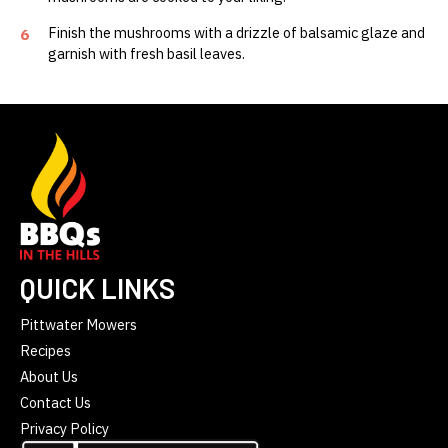
Finish the mushrooms with a drizzle of balsamic glaze and
6
garnish with fresh basil leaves.
QUICK LINKS
Pittwater Mowers
Recipes
About Us
Contact Us
Privacy Policy