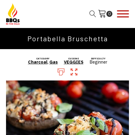
Portabella Bruschetta
CATEGORY
CUISINE
DIFFICULTY
Charcoal
,
Gas
VEGGIES
Beginner