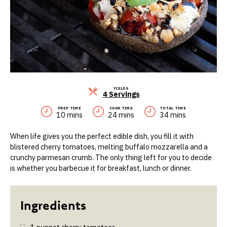
YIELDS
Servings
4 Servings
PREP TIME
COOK TIME
TOTAL TIME
10 mins
24 mins
34 mins
When life gives you the perfect edible dish, you fill it with
blistered cherry tomatoes, melting buffalo mozzarella and a
crunchy parmesan crumb. The only thing left for you to decide
is whether you barbecue it for breakfast, lunch or dinner.