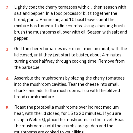
Lightly coat the cherry tomatoes with oil, then season with
2
salt and pepper. In a food processor blitz together the
bread, garlic, Parmesan, and 10 basil leaves until the
mixture has turned into fine crumbs. Using a basting brush,
brush the mushrooms all over with oil. Season with salt and
pepper.
Grill the cherry tomatoes over direct medium heat, with the
3
lid closed, until they just start to blister, about 4 minutes,
turning once halfway through cooking time. Remove from
the barbecue.
Assemble the mushrooms by placing the cherry tomatoes
4
into the mushroom cavities. Tear the cheese into small
chunks and add to the mushrooms. Top with the blitzed
bread crumb mixture.
Roast the portabella mushrooms over indirect medium
5
heat, with the lid closed, for 15 to 20 minutes. If you are
using a Weber Q, place the mushrooms on the trivet. Roast
the mushrooms until the crumbs are golden and the
mushrooms are cooked to your liking.