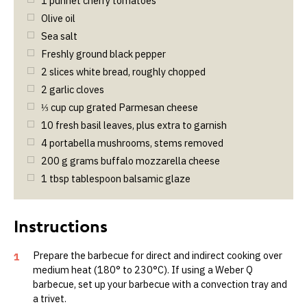
1
punnet cherry tomatoes
Olive oil
Sea salt
Freshly ground black pepper
2
slices white bread, roughly chopped
2
garlic cloves
⅓
cup
cup grated Parmesan cheese
10
fresh basil leaves, plus extra to garnish
4
portabella mushrooms, stems removed
200
g
grams buffalo mozzarella cheese
1
tbsp
tablespoon balsamic glaze
Prepare the barbecue for direct and indirect cooking over
1
medium heat (180° to 230°C). If using a Weber Q
barbecue, set up your barbecue with a convection tray and
a trivet.