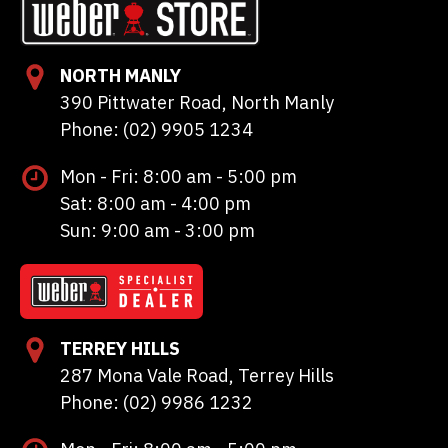
NORTH MANLY
390 Pittwater Road, North Manly
Phone: (02) 9905 1234
Mon - Fri: 8:00 am - 5:00 pm
Sat: 8:00 am - 4:00 pm
Sun: 9:00 am - 3:00 pm
TERREY HILLS
287 Mona Vale Road, Terrey Hills
Phone: (02) 9986 1232