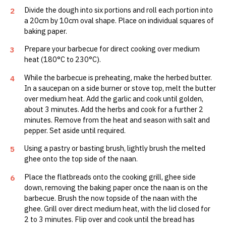
Divide the dough into six portions and roll each portion into
2
a 20cm by 10cm oval shape. Place on individual squares of
baking paper.
Prepare your barbecue for direct cooking over medium
3
heat (180°C to 230°C).
While the barbecue is preheating, make the herbed butter.
4
In a saucepan on a side burner or stove top, melt the butter
over medium heat. Add the garlic and cook until golden,
about 3 minutes. Add the herbs and cook for a further 2
minutes. Remove from the heat and season with salt and
pepper. Set aside until required.
Using a pastry or basting brush, lightly brush the melted
5
ghee onto the top side of the naan.
Place the flatbreads onto the cooking grill, ghee side
6
down, removing the baking paper once the naan is on the
barbecue. Brush the now topside of the naan with the
ghee. Grill over direct medium heat, with the lid closed for
2 to 3 minutes. Flip over and cook until the bread has