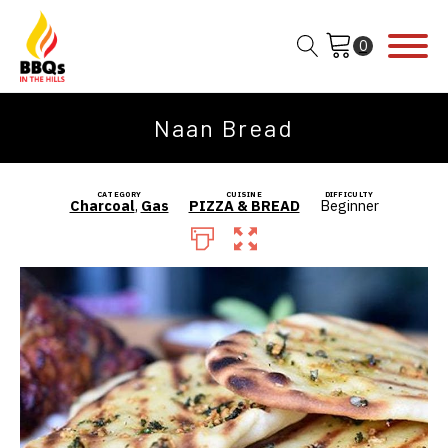
Naan Bread
CATEGORY
CUISINE
DIFFICULTY
Charcoal
,
Gas
PIZZA & BREAD
Beginner