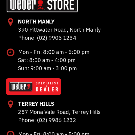
NORTH MANLY
390 Pittwater Road, North Manly
Phone: (02) 9905 1234
Mon - Fri: 8:00 am - 5:00 pm
Sat: 8:00 am - 4:00 pm
Sun: 9:00 am - 3:00 pm
TERREY HILLS
287 Mona Vale Road, Terrey Hills
Phone: (02) 9986 1232
Mon - Fri: 8:00 am - 5:00 pm