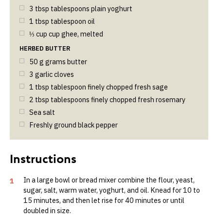
3
tbsp
tablespoons plain yoghurt
1
tbsp
tablespoon oil
⅓
cup
cup ghee, melted
HERBED BUTTER
50
g
grams butter
3
garlic cloves
1
tbsp
tablespoon finely chopped fresh sage
2
tbsp
tablespoons finely chopped fresh rosemary
Sea salt
Freshly ground black pepper
In a large bowl or bread mixer combine the flour, yeast,
1
sugar, salt, warm water, yoghurt, and oil. Knead for 10 to
15 minutes, and then let rise for 40 minutes or until
doubled in size.