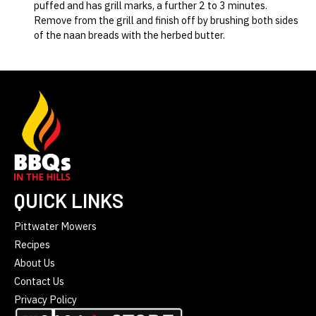
puffed and has grill marks, a further 2 to 3 minutes.
Remove from the grill and finish off by brushing both sides
of the naan breads with the herbed butter.
QUICK LINKS
Pittwater Mowers
Recipes
About Us
Contact Us
Privacy Policy