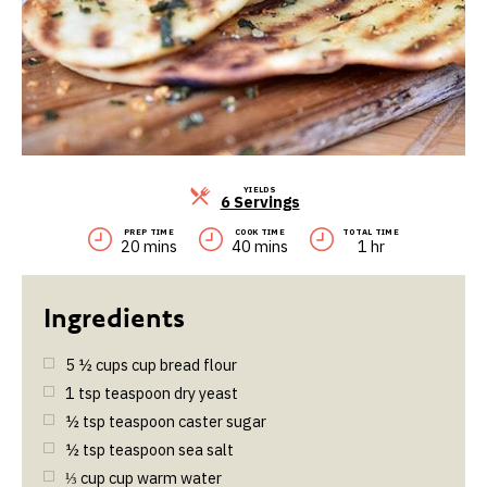
YIELDS
Servings
6 Servings
PREP TIME
COOK TIME
TOTAL TIME
20 mins
40 mins
1 hr
5 ½
cups
cup bread flour
1
tsp
teaspoon dry yeast
½
tsp
teaspoon caster sugar
½
tsp
teaspoon sea salt
⅓
cup
cup warm water