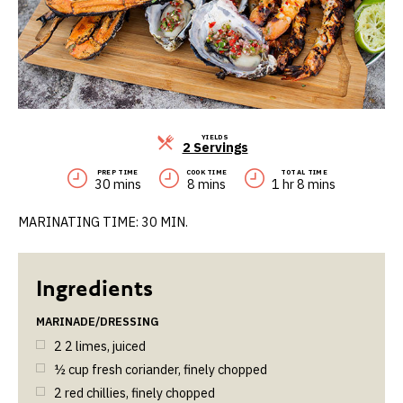
YIELDS
Servings
2 Servings
PREP TIME
COOK TIME
TOTAL TIME
30 mins
8 mins
1 hr 8 mins
MARINATING TIME: 30 MIN.
MARINADE/DRESSING
2
2 limes, juiced
½
cup
fresh coriander, finely chopped
2
red chillies, finely chopped