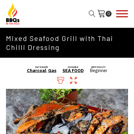
Mixed Seafood Grill with Thai
Chilli Dressing
CATEGORY
CUISINE
DIFFICULTY
Charcoal
,
Gas
SEA FOOD
Beginner