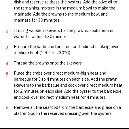
dish and reserve to dress the oysters. Add the olive oil to
the remaining mixture in the medium bowl to make the
marinade. Add the prawns to the medium bowl and
marinate for 30 minutes.
If using wooden skewers for the prawns, soak them in
2
water for at least 30 minutes.
Prepare the barbecue for direct and indirect cooking over
3
medium heat (190° to 230°C).
Thread the prawns onto the skewers.
4
Place the crabs over direct medium-high heat and
5
barbecue for 3 to 4 minutes on each side. Add the prawn
skewers to the barbecue and cook over direct medium heat
for 2 minutes on each side. Add the oyster to the barbecue
and cook over indirect medium heat for 4 minutes.
Remove all the seafood from the barbecue and place on a
6
platter. Spoon the reserved dressing over the oysters.