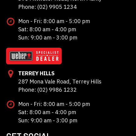
Phone: (02) 9905 1234
Mon - Fri: 8:00 am - 5:00 pm
Sat: 8:00 am - 4:00 pm
Sun: 9:00 am - 3:00 pm
TERREY HILLS
287 Mona Vale Road, Terrey Hills
Phone: (02) 9986 1232
Mon - Fri: 8:00 am - 5:00 pm
Sat: 8:00 am - 4:00 pm
Sun: 9:00 am - 3:00 pm
GET SOCIAL