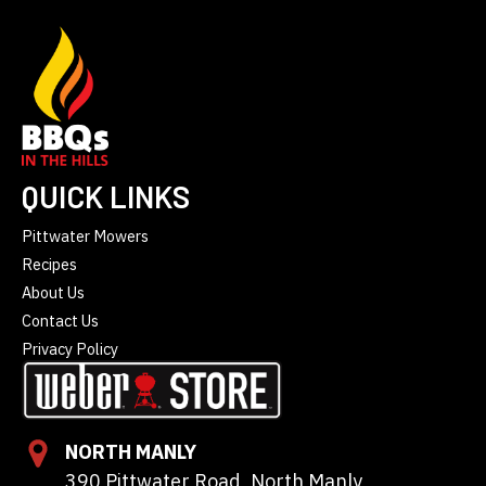
QUICK LINKS
Pittwater Mowers
Recipes
About Us
Contact Us
Privacy Policy
NORTH MANLY
390 Pittwater Road, North Manly