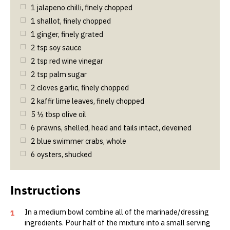
1
jalapeno chilli, finely chopped
1
shallot, finely chopped
1
ginger, finely grated
2
tsp
soy sauce
2
tsp
red wine vinegar
2
tsp
palm sugar
2
cloves garlic, finely chopped
2
kaffir lime leaves, finely chopped
5 ½
tbsp
olive oil
6
prawns, shelled, head and tails intact, deveined
2
blue swimmer crabs, whole
6
oysters, shucked
In a medium bowl combine all of the marinade/dressing
1
ingredients. Pour half of the mixture into a small serving